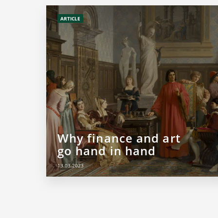
ARTICLE
Why finance and art
go hand in hand
13.03.2023