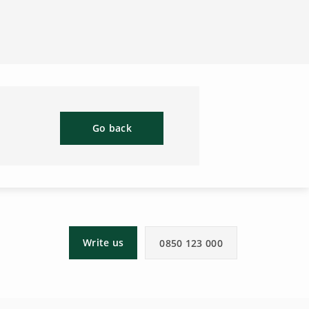
Go back
Write us
0850 123 000