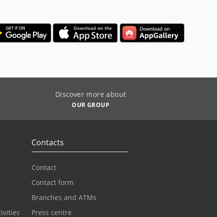
Discover more about
OUR GROUP
Contacts
Contact
Contact form
Branches and ATMs
ivities
Press centre