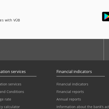
ces with VÚB
ation services
Financial indicators
tion services
Financial indicators
and Conditions
Financial reports
ge rate
Annual reports
y calculator
Information about the bank’s act