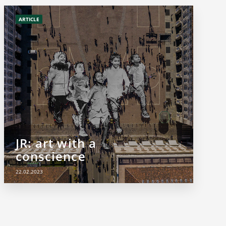
ARTICLE
JR: art with a
conscience
22.02.2023