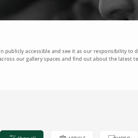
 publicly accessible and see it as our responsibility to d
across our gallery spaces and find out about the latest t