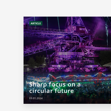
ARTICLE
Sharp focus on a
circular future
03.01.2024