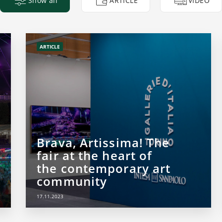
Show all
ARTICLE
VIDEO
ARTICLE
Brava, Artissima! The
fair at the heart of
the contemporary art
community
17.11.2023