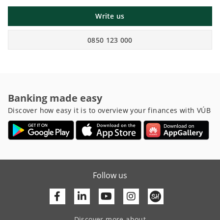
Write us
0850 123 000
Banking made easy
Discover how easy it is to overview your finances with VÚB
Follow us
Facebook
Linkedin
Youtube
Discover more about