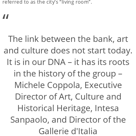
referred to as the city’s “living room”.
“
The link between the bank, art
and culture does not start today.
It is in our DNA – it has its roots
in the history of the group –
Michele Coppola, Executive
Director of Art, Culture and
Historical Heritage, Intesa
Sanpaolo, and Director of the
Gallerie d'Italia