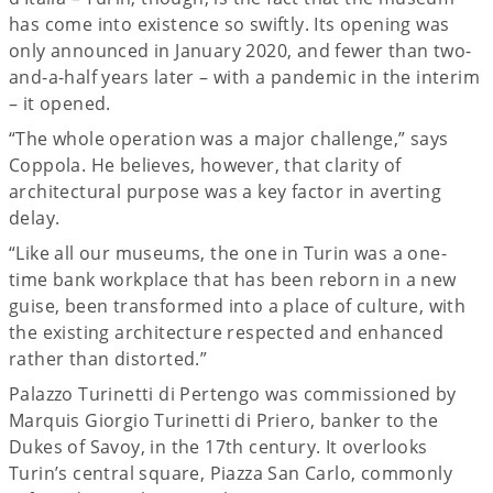
has come into existence so swiftly. Its opening was
only announced in January 2020, and fewer than two-
and-a-half years later – with a pandemic in the interim
– it opened.
“The whole operation was a major challenge,” says
Coppola. He believes, however, that clarity of
architectural purpose was a key factor in averting
delay.
“Like all our museums, the one in Turin was a one-
time bank workplace that has been reborn in a new
guise, been transformed into a place of culture, with
the existing architecture respected and enhanced
rather than distorted.”
Palazzo Turinetti di Pertengo was commissioned by
Marquis Giorgio Turinetti di Priero, banker to the
Dukes of Savoy, in the 17th century. It overlooks
Turin’s central square, Piazza San Carlo, commonly