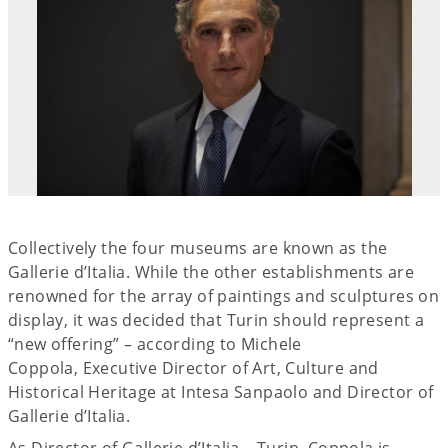
Collectively the four museums are known as the
Gallerie d’Italia. While the other establishments are
renowned for the array of paintings and sculptures on
display, it was decided that Turin should represent a
“new offering” – according to Michele
Coppola, Executive Director of Art, Culture and
Historical Heritage at Intesa Sanpaolo and Director of
Gallerie d’Italia.
As Director of Gallerie d’Italia – Turin, Coppola is