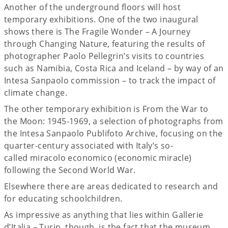
Another of the underground floors will host
temporary exhibitions. One of the two inaugural
shows there is The Fragile Wonder – A Journey
through Changing Nature, featuring the results of
photographer Paolo Pellegrin’s visits to countries
such as Namibia, Costa Rica and Iceland – by way of an
Intesa Sanpaolo commission – to track the impact of
climate change.
The other temporary exhibition is From the War to
the Moon: 1945-1969, a selection of photographs from
the Intesa Sanpaolo Publifoto Archive, focusing on the
quarter-century associated with Italy’s so-
called miracolo economico (economic miracle)
following the Second World War.
Elsewhere there are areas dedicated to research and
for educating schoolchildren.
As impressive as anything that lies within Gallerie
d’Italia – Turin, though, is the fact that the museum