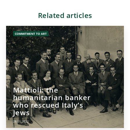
Related articles
COMMITMENT TO ART
Mattioli: the
humanitarian banker
who rescued Italy’s
Jews
28.01.2022