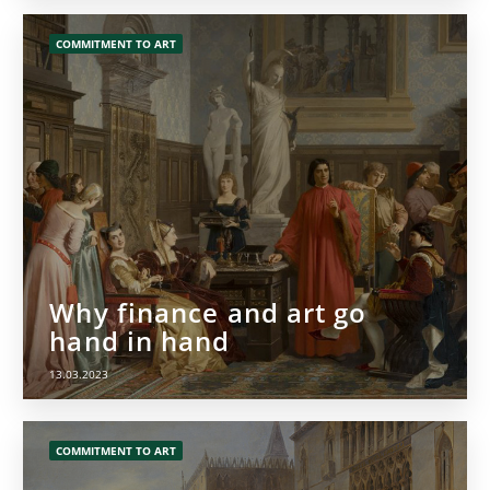
COMMITMENT TO ART
Why finance and art go
hand in hand
13.03.2023
COMMITMENT TO ART