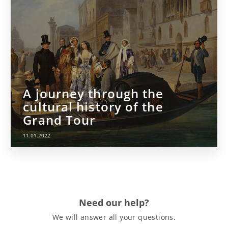
A journey through the
cultural history of the
Grand Tour
11.01.2022
Need our help?
We will answer all your questions.