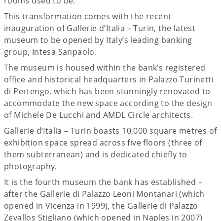
rooms used to be.
This transformation comes with the recent
inauguration of Gallerie d’Italia – Turin, the latest
museum to be opened by Italy’s leading banking
group, Intesa Sanpaolo.
The museum is housed within the bank’s registered
office and historical headquarters in Palazzo Turinetti
di Pertengo, which has been stunningly renovated to
accommodate the new space according to the design
of Michele De Lucchi and AMDL Circle architects.
Gallerie d’Italia – Turin boasts 10,000 square metres of
exhibition space spread across five floors (three of
them subterranean) and is dedicated chiefly to
photography.
It is the fourth museum the bank has established –
after the Gallerie di Palazzo Leoni Montanari (which
opened in Vicenza in 1999), the Gallerie di Palazzo
Zevallos Stigliano (which opened in Naples in 2007)