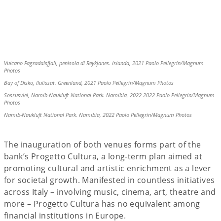
Vulcano Fagradalsfjall, penisola di Reykjanes. Islanda, 2021 Paolo Pellegrin/Magnum
Photos
Bay of Disko, Ilulissat. Greenland, 2021 Paolo Pellegrin/Magnum Photos
Sossusvlei, Namib-Naukluft National Park. Namibia, 2022 2022 Paolo Pellegrin/Magnum
Photos
Namib-Naukluft National Park. Namibia, 2022 Paolo Pellegrin/Magnum Photos
The inauguration of both venues forms part of the
bank’s Progetto Cultura, a long-term plan aimed at
promoting cultural and artistic enrichment as a lever
for societal growth. Manifested in countless initiatives
across Italy – involving music, cinema, art, theatre and
more – Progetto Cultura has no equivalent among
financial institutions in Europe.