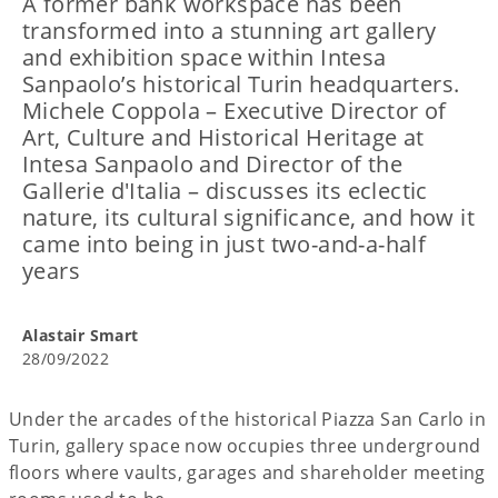
A former bank workspace has been
transformed into a stunning art gallery
and exhibition space within Intesa
Sanpaolo’s historical Turin headquarters.
Michele Coppola – Executive Director of
Art, Culture and Historical Heritage at
Intesa Sanpaolo and Director of the
Gallerie d'Italia – discusses its eclectic
nature, its cultural significance, and how it
came into being in just two-and-a-half
years
Alastair Smart
28/09/2022
Under the arcades of the historical Piazza San Carlo in
Turin, gallery space now occupies three underground
floors where vaults, garages and shareholder meeting