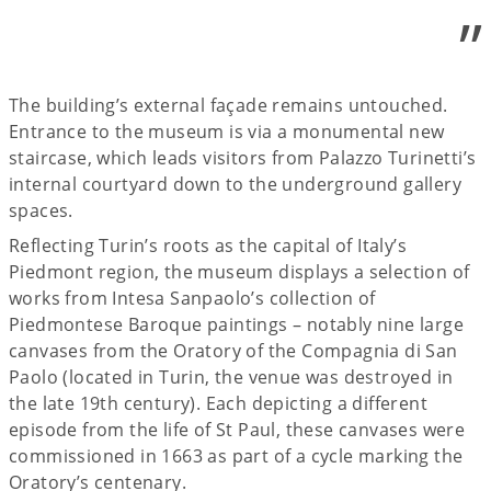
”
The building’s external façade remains untouched.
Entrance to the museum is via a monumental new
staircase, which leads visitors from Palazzo Turinetti’s
internal courtyard down to the underground gallery
spaces.
Reflecting Turin’s roots as the capital of Italy’s
Piedmont region, the museum displays a selection of
works from Intesa Sanpaolo’s collection of
Piedmontese Baroque paintings – notably nine large
canvases from the Oratory of the Compagnia di San
Paolo (located in Turin, the venue was destroyed in
the late 19th century). Each depicting a different
episode from the life of St Paul, these canvases were
commissioned in 1663 as part of a cycle marking the
Oratory’s centenary.