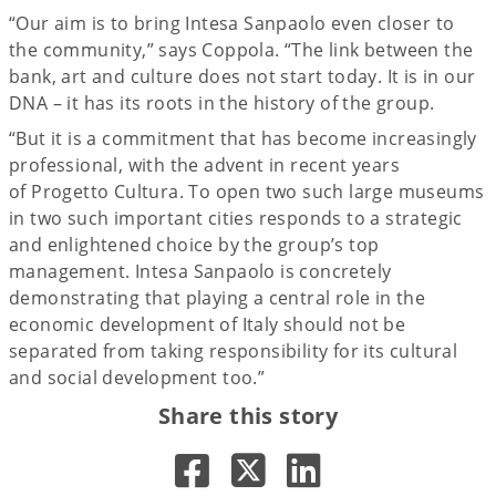
“Our aim is to bring Intesa Sanpaolo even closer to
the community,” says Coppola. “The link between the
bank, art and culture does not start today. It is in our
DNA – it has its roots in the history of the group.
“But it is a commitment that has become increasingly
professional, with the advent in recent years
of Progetto Cultura. To open two such large museums
in two such important cities responds to a strategic
and enlightened choice by the group’s top
management. Intesa Sanpaolo is concretely
demonstrating that playing a central role in the
economic development of Italy should not be
separated from taking responsibility for its cultural
and social development too.”
Share this story