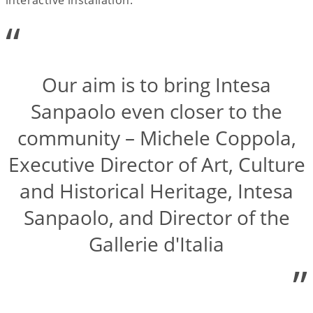
“
Our aim is to bring Intesa
Sanpaolo even closer to the
community – Michele Coppola,
Executive Director of Art, Culture
and Historical Heritage, Intesa
Sanpaolo, and Director of the
Gallerie d'Italia
”