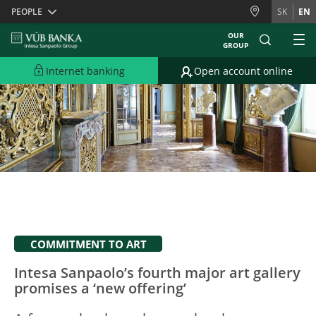
Skiplinks
PEOPLE
SK
EN
OUR
GROUP
Internet banking
Open account online
COMMITMENT TO ART
Intesa Sanpaolo’s fourth major art gallery
promises a ‘new offering’