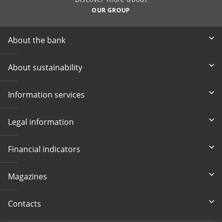
OUR GROUP
About the bank
About sustainability
Information services
Legal information
Financial indicators
Magazines
Contacts