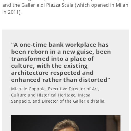
and the Gallerie di Piazza Scala (which opened in Milan
in 2011).
"A one-time bank workplace has
been reborn in a new guise, been
transformed into a place of
culture, with the existing
architecture respected and
enhanced rather than distorted"
Michele Coppola, Executive Director of Art,
Culture and Historical Heritage, Intesa
Sanpaolo, and Director of the Gallerie d'Italia