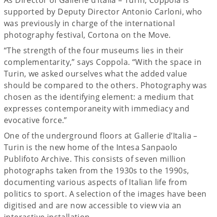
supported by Deputy Director Antonio Carloni, who
was previously in charge of the international
photography festival, Cortona on the Move.
“The strength of the four museums lies in their
complementarity,” says Coppola. “With the space in
Turin, we asked ourselves what the added value
should be compared to the others. Photography was
chosen as the identifying element: a medium that
expresses contemporaneity with immediacy and
evocative force.”
One of the underground floors at Gallerie d’Italia –
Turin is the new home of the Intesa Sanpaolo
Publifoto Archive. This consists of seven million
photographs taken from the 1930s to the 1990s,
documenting various aspects of Italian life from
politics to sport. A selection of the images have been
digitised and are now accessible to view via an
interactive installation.