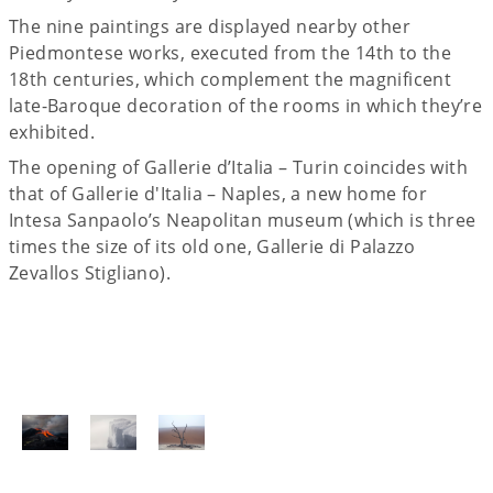
The nine paintings are displayed nearby other
Piedmontese works, executed from the 14th to the
18th centuries, which complement the magnificent
late-Baroque decoration of the rooms in which they’re
exhibited.
The opening of Gallerie d’Italia – Turin coincides with
that of Gallerie d'Italia – Naples, a new home for
Intesa Sanpaolo’s Neapolitan museum (which is three
times the size of its old one, Gallerie di Palazzo
Zevallos Stigliano).