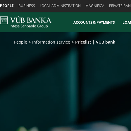
Skiplinks
PEOPLE
BUSINESS
LOCAL ADMINISTRATION
MAGNIFICA
PRIVATE BAN
ACCOUNTS & PAYMENTS
LOA
People
Information service
Pricelist | VUB bank