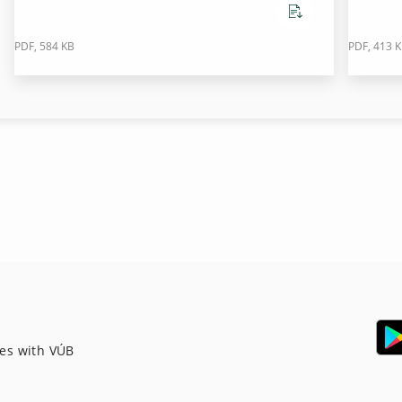
PDF, 584 KB
PDF, 413 
ces with VÚB