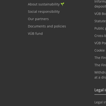
Informa
About sustainability
deposi
Social responsibility
VÚB Bo
Our partners
Statute
Documents and policies
Public 
VÚB fund
Cross-
VÚB Por
Cookie 
The Fi
The Fi
Withdr
at a di
Legal 
Legal i