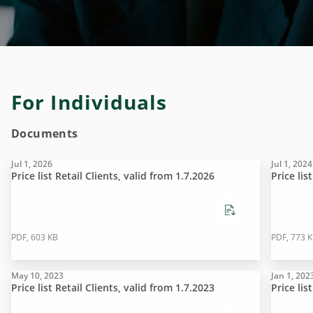
For Individuals
Documents
Jul 1, 2026
Jul 1, 2024
Price list Retail Clients, valid from 1.7.2026
Price lis
PDF, 603 KB
PDF, 773 
May 10, 2023
Jan 1, 202
Price list Retail Clients, valid from 1.7.2023
Price lis