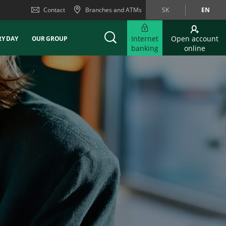
Contact
Branches and ATMs
SK
EN
Internet
Open account
RY DAY
OUR GROUP
banking
online