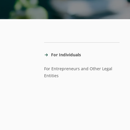
For Individuals
For Entrepreneurs and Other Legal
Entities