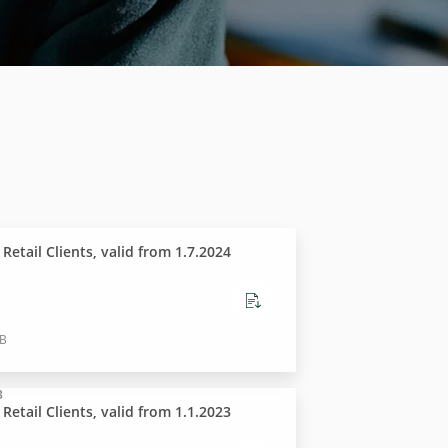
t Retail Clients, valid from 1.7.2024
KB
3
t Retail Clients, valid from 1.1.2023