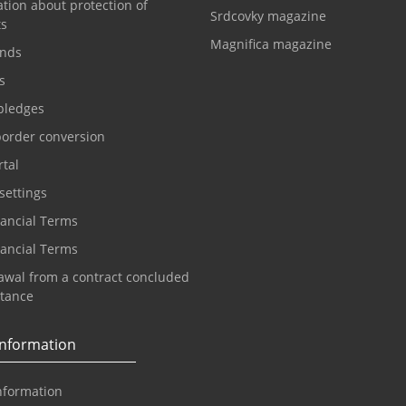
tion about protection of
Srdcovky magazine
ts
Magnifica magazine
nds
s
pledges
border conversion
tal
settings
nancial Terms
nancial Terms
awal from a contract concluded
stance
information
nformation