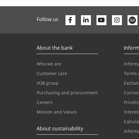
Facebook
Linkedin
Youtube
Follow us
About the bank
Inform
Who we are
Informa
Customer care
Terms 
VÚB group
Exchan
Purchasing and procurement
Currenc
Careers
Pricelis
Mission and Values
Interes
Calcula
About sustainability
Inform