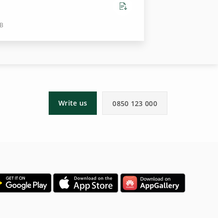
KB
Write us
0850 123 000