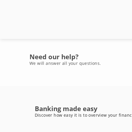
Need our help?
We will answer all your questions.
Banking made easy
Discover how easy it is to overview your finan