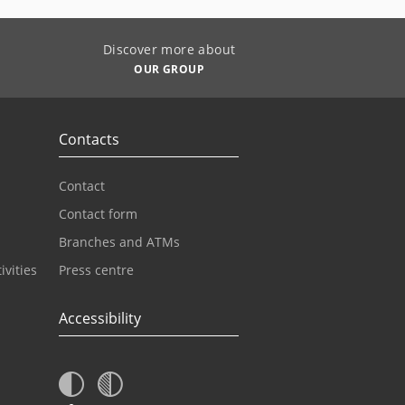
Discover more about
OUR GROUP
Contacts
Contact
Contact form
Branches and ATMs
ivities
Press centre
Accessibility