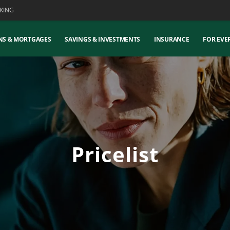
KING
NS & MORTGAGES
SAVINGS & INVESTMENTS
INSURANCE
FOR EVE
Pricelist