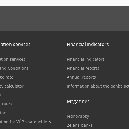
ation services
Financial indicators
tion services
Financial indicators
and Conditions
Financial reports
ge rate
Annual reports
y calculator
Information about the bank’s act
t
Magazines
t rates
tors
Jednovubky
ation for VÚB shareholders
Zelená banka