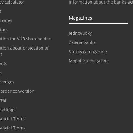
y calculator
Information about the bank’s act
t
Magazines
t rates
tors
Jednovubky
ation for VÚB shareholders
Zelená banka
tion about protection of
Srdcovky magazine
ts
Magnifica magazine
nds
s
pledges
border conversion
tal
settings
nancial Terms
nancial Terms