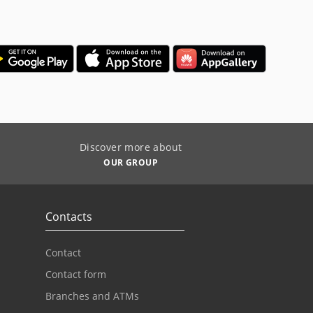
Discover more about
OUR GROUP
Contacts
Contact
Contact form
Branches and ATMs