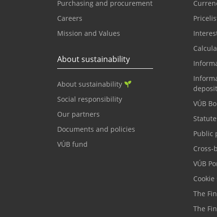
Purchasing and procurement
Currenc
Careers
Pricelis
Mission and Values
Interes
Calcula
About sustainability
Inform
Informa
About sustainability
deposi
Social responsibility
VÚB Bo
Our partners
Statute
Documents and policies
Public 
VÚB fund
Cross-
VÚB Por
Cookie 
The Fi
The Fi