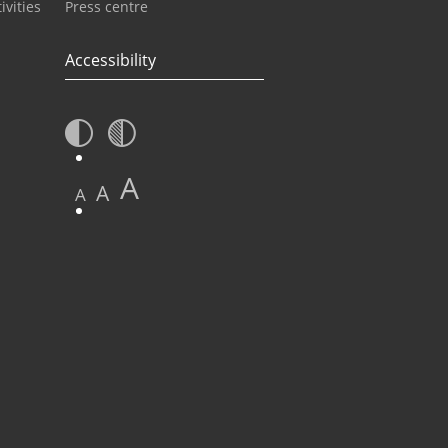
ivities
Press centre
Accessibility
A
A
A