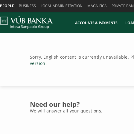
Skiplinks
PEOPLE
BUSINESS
LOCAL ADMINISTRATION
MAGNIFICA
PRIVATE BAN
ACCOUNTS & PAYMENTS
LOA
Sorry, English content is currently unavailable. 
version
.
Need our help?
We will answer all your questions.