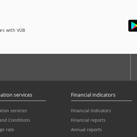
ces with VÚB
ation services
Financial indicators
tion services
Financial indicators
and Conditions
Financial reports
ge rate
Annual reports