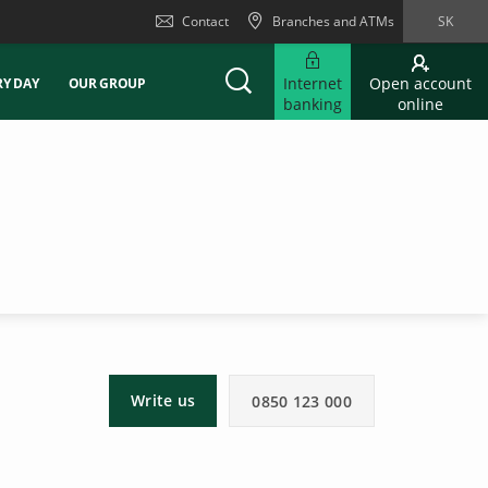
Contact
Branches and ATMs
SK
Internet
Open account
RY DAY
OUR GROUP
banking
online
Write us
0850 123 000