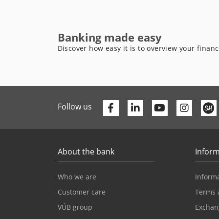
Banking made easy
Discover how easy it is to overview your finan
Facebook
Linkedin
Youtube
Follow us
About the bank
Inform
Who we are
Informa
Customer care
Terms 
VÚB group
Exchan