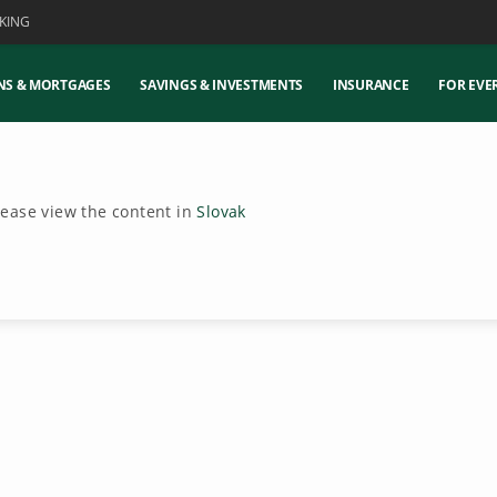
KING
NS & MORTGAGES
SAVINGS & INVESTMENTS
INSURANCE
FOR EVE
Please view the content in
Slovak