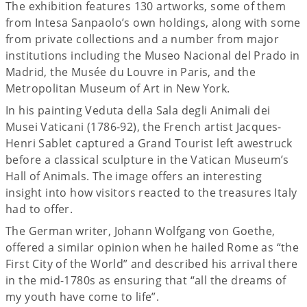
The exhibition features 130 artworks, some of them
from Intesa Sanpaolo’s own holdings, along with some
from private collections and a number from major
institutions including the Museo Nacional del Prado in
Madrid, the Musée du Louvre in Paris, and the
Metropolitan Museum of Art in New York.
In his painting Veduta della Sala degli Animali dei
Musei Vaticani (1786-92), the French artist Jacques-
Henri Sablet captured a Grand Tourist left awestruck
before a classical sculpture in the Vatican Museum’s
Hall of Animals. The image offers an interesting
insight into how visitors reacted to the treasures Italy
had to offer.
The German writer, Johann Wolfgang von Goethe,
offered a similar opinion when he hailed Rome as “the
First City of the World” and described his arrival there
in the mid-1780s as ensuring that “all the dreams of
my youth have come to life”.