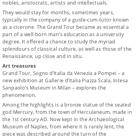
nobles, aristocrats, artists and intellectuals.
They would stay for months, sometimes years,
typically in the company of a guide-cum-tutor known
as a cicerone. The Grand Tour became as essential a
part of a well-born man’s education as a university
degree. It offered a chance to study the myriad
splendours of classical culture, as well as those of the
Renaissance, up close and in situ.
Art treasures
Grand Tour, Sogno d’Italia da Venezia a Pompei – a
new exhibition at Gallerie d’Italia Piazza Scala, Intesa
Sanpaolo’s Museum in Milan – explores the
phenomenon.
Among the highlights is a bronze statue of the seated
god Mercury, from the town of Herculaneum, made in
the 1st century AD. Now kept in the Archaeological
Museum of Naples, from where it is rarely lent, the
piece was described around the turn of the