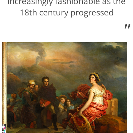
increasingly fashionable as the
18th century progressed
”