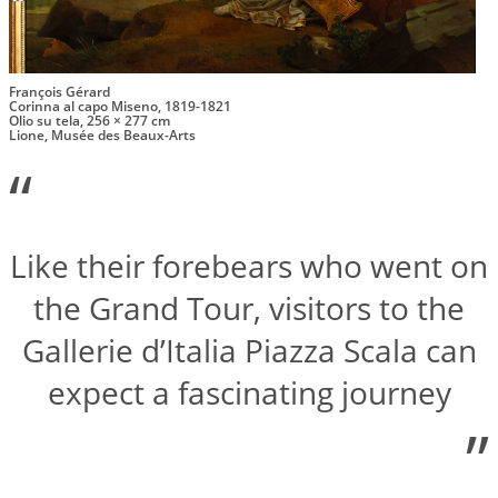
François Gérard
Corinna al capo Miseno, 1819-1821
Olio su tela, 256 × 277 cm
Lione, Musée des Beaux-Arts
“
Like their forebears who went on
the Grand Tour, visitors to the
Gallerie d’Italia Piazza Scala can
expect a fascinating journey
”