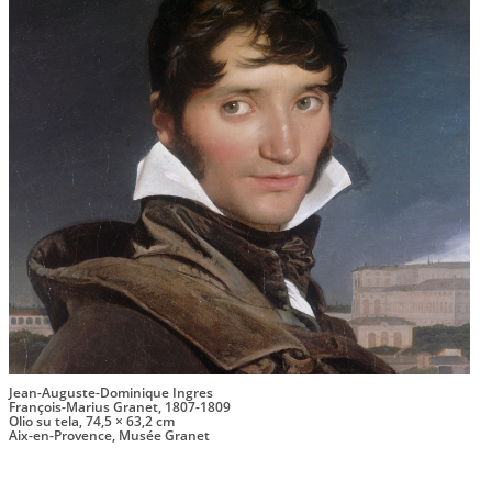
Jean-Auguste-Dominique Ingres
François-Marius Granet, 1807-1809
Olio su tela, 74,5 × 63,2 cm
Aix-en-Provence, Musée Granet