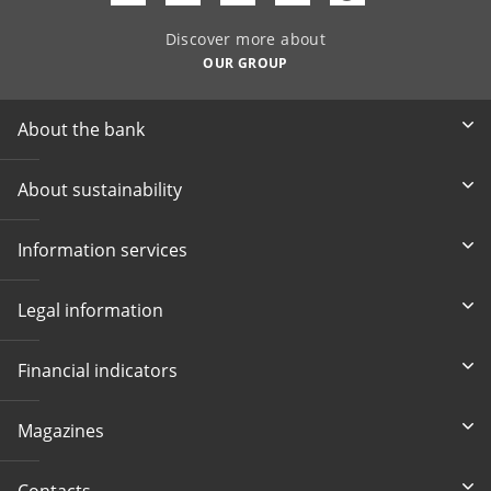
Discover more about
OUR GROUP
About the bank
About sustainability
Information services
Legal information
Financial indicators
Magazines