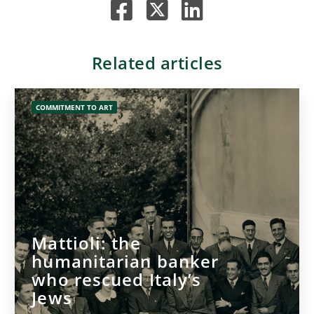
Related articles
COMMITMENT TO ART
Mattioli: the
humanitarian banker
who rescued Italy’s
Jews