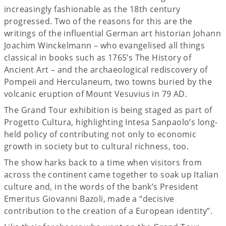
increasingly fashionable as the 18th century
progressed. Two of the reasons for this are the
writings of the influential German art historian Johann
Joachim Winckelmann – who evangelised all things
classical in books such as 1765’s The History of
Ancient Art – and the archaeological rediscovery of
Pompeii and Herculaneum, two towns buried by the
volcanic eruption of Mount Vesuvius in 79 AD.
The Grand Tour exhibition is being staged as part of
Progetto Cultura, highlighting Intesa Sanpaolo’s long-
held policy of contributing not only to economic
growth in society but to cultural richness, too.
The show harks back to a time when visitors from
across the continent came together to soak up Italian
culture and, in the words of the bank’s President
Emeritus Giovanni Bazoli, made a “decisive
contribution to the creation of a European identity”.