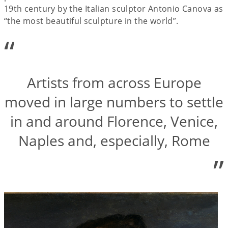
19th century by the Italian sculptor Antonio Canova as
“the most beautiful sculpture in the world”.
“
Artists from across Europe
moved in large numbers to settle
in and around Florence, Venice,
Naples and, especially, Rome
”