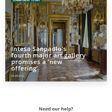
COMMITMENT TO ART
Intesa Sanpaolo’s
fourth major art gallery
promises a ‘new
offering’
28.09.2022
Need our help?