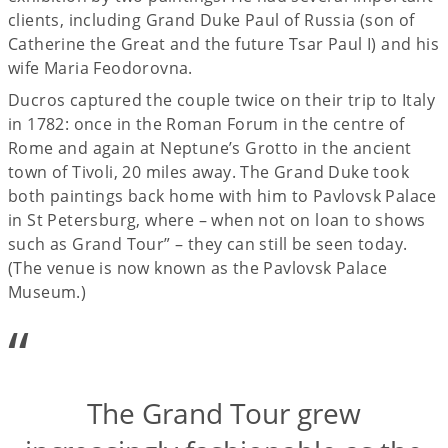
clients, including Grand Duke Paul of Russia (son of
Catherine the Great and the future Tsar Paul I) and his
wife Maria Feodorovna.
Ducros captured the couple twice on their trip to Italy
in 1782: once in the Roman Forum in the centre of
Rome and again at Neptune’s Grotto in the ancient
town of Tivoli, 20 miles away. The Grand Duke took
both paintings back home with him to Pavlovsk Palace
in St Petersburg, where – when not on loan to shows
such as Grand Tour” – they can still be seen today.
(The venue is now known as the Pavlovsk Palace
Museum.)
“
The Grand Tour grew