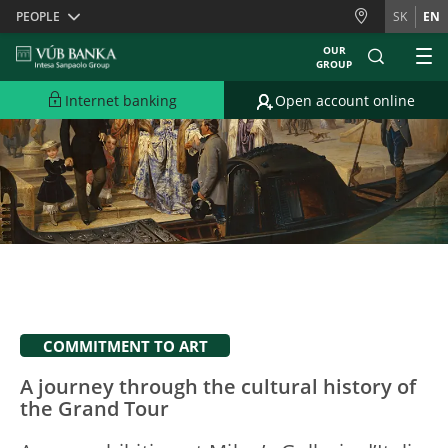
Skiplinks
PEOPLE
SK
EN
OUR
GROUP
Internet banking
Open account online
COMMITMENT TO ART
A journey through the cultural history of
the Grand Tour