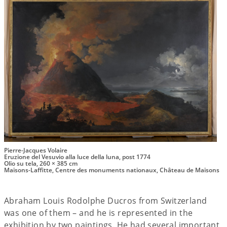
Pierre-Jacques Volaire
Eruzione del Vesuvio alla luce della luna, post 1774
Olio su tela, 260 × 385 cm
Maisons-Laffitte, Centre des monuments nationaux, Château de Maisons
Abraham Louis Rodolphe Ducros from Switzerland
was one of them – and he is represented in the
exhibition by two paintings. He had several important