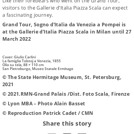
Like their forebears who went on the Grand Tour,
visitors to the Gallerie d’Italia Piazza Scala can expect
a fascinating journey.
Grand Tour, Sogno d’Italia da Venezia a Pompei is
at the Gallerie d’Italia Piazza Scala in Milan until 27
March 2022
Cover: Giulio Carlini
La famiglia Tolstoj a Venezia, 1855
Olio su tela, 88 × 110 cm
San Pietroburgo, Museo Statale Ermitage
© The State Hermitage Museum, St. Petersburg,
2021
© 2021.RMN-Grand Palais /Dist. Foto Scala, Firenze
© Lyon MBA – Photo Alain Basset
© Reproduction Patrick Cadet / CMN
Share this story