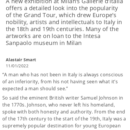
A new exhibition at Milan’s Gallerie d’Italia
offers a detailed look into the popularity
of the Grand Tour, which drew Europe’s
nobility, artists and intellectuals to Italy in
the 18th and 19th centuries. Many of the
artworks are on loan to the Intesa
Sanpaolo museum in Milan
Alastair Smart
11/01/2022
“A man who has not been in Italy is always conscious
of an inferiority, from his not having seen what it’s
expected a man should see.”
So said the eminent British writer Samuel Johnson in
the 1770s. Johnson, who never left his homeland,
spoke with both honesty and authority. From the end
of the 17th century to the start of the 19th, Italy was a
supremely popular destination for young European