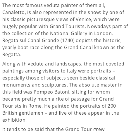
The most famous veduta painter of them all,
Canaletto, is also represented in the show: by one of
his classic picturesque views of Venice, which were
hugely popular with Grand Tourists. Nowadays part of
the collection of the National Gallery in London,
Regata sul Canal Grande (1740) depicts the historic,
yearly boat race along the Grand Canal known as the
Regatta.
Along with vedute and landscapes, the most coveted
paintings among visitors to Italy were portraits –
especially those of subjects seen beside classical
monuments and sculptures. The absolute master in
this field was Pompeo Batoni, sitting for whom
became pretty much a rite of passage for Grand
Tourists in Rome. He painted the portraits of 200
British gentlemen ­– and five of these appear in the
exhibition.
It tends to be said that the Grand Tour grew