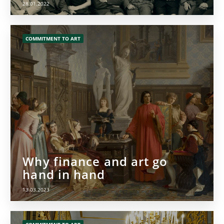
28.01.2022
COMMITMENT TO ART
Why finance and art go
hand in hand
13.03.2023