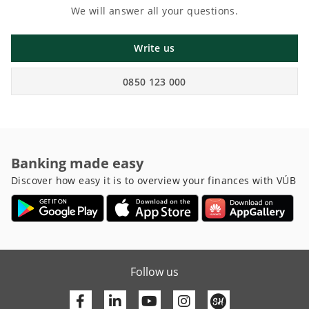
We will answer all your questions.
Write us
0850 123 000
Banking made easy
Discover how easy it is to overview your finances with VÚB
Follow us
Facebook
Linkedin
Youtube