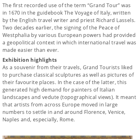
The first recorded use of the term “Grand Tour” was
in 1670 in the guidebook The Voyage of Italy, written
by the English travel writer and priest Richard Lassels.
Two decades earlier, the signing of the Peace of
Westphalia by various European powers had provided
a geopolitical context in which international travel was
made easier than ever.
Exhibition highlights
As a souvenir from their travels, Grand Tourists liked
to purchase classical sculptures as well as pictures of
their favourite places. In the case of the latter, this
generated high demand for painters of Italian
landscapes and vedute (topographical views). It meant
that artists from across Europe moved in large
numbers to settle in and around Florence, Venice,
Naples and, especially, Rome.