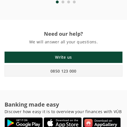
Need our help?
We will answer all your questions.
Write us
0850 123 000
Banking made easy
Discover how easy it is to overview your finances with VÚB