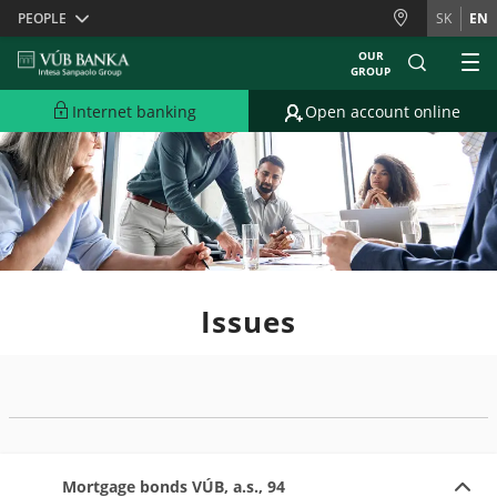
Skiplinks
PEOPLE
SK
EN
OUR
GROUP
Internet banking
Open account online
Issues
Mortgage bonds VÚB, a.s., 94