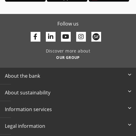
Follow us
Facebook
Linkedin
Youtube
Discover more about
OUR GROUP
About the bank
About sustainability
Information services
Legal information