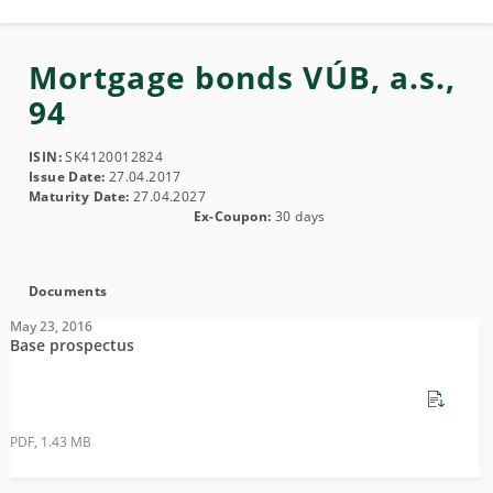
Mortgage bonds VÚB, a.s.,
94
ISIN:
SK4120012824
Issue Date:
27.04.2017
Maturity Date:
27.04.2027
Ex-Coupon:
30 days
Documents
May 23, 2016
M
Base prospectus
S
PDF, 1.43 MB
P