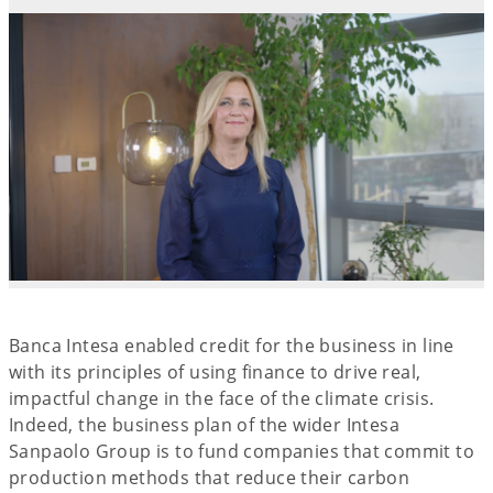
Banca Intesa enabled credit for the business in line
with its principles of using finance to drive real,
impactful change in the face of the climate crisis.
Indeed, the business plan of the wider Intesa
Sanpaolo Group is to fund companies that commit to
production methods that reduce their carbon