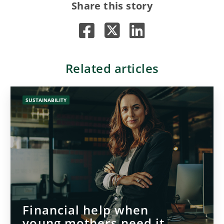
Share this story
Related articles
SUSTAINABILITY
Financial help when
young mothers need it