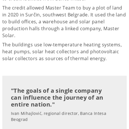
The credit allowed Master Team to buy a plot of land
in 2020 in Surčin, southwest Belgrade. It used the land
to build offices, a warehouse and solar panel
production halls through a linked company, Master
Solar.
The buildings use low-temperature heating systems,
heat pumps, solar heat collectors and photovoltaic
solar collectors as sources of thermal energy.
"The goals of a single company
can influence the journey of an
entire nation."
Ivan Mihajlović, regional director, Banca Intesa
Beograd