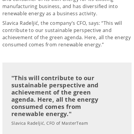
manufacturing business, and has diversified into
renewable energy as a business activity.
Slavica Radeljić, the company’s CFO, says: “This will
contribute to our sustainable perspective and
achievement of the green agenda. Here, all the energy
consumed comes from renewable energy.”
"This will contribute to our
sustainable perspective and
achievement of the green
agenda. Here, all the energy
consumed comes from
renewable energy."
Slavica Radeljić, CFO of MasterTeam