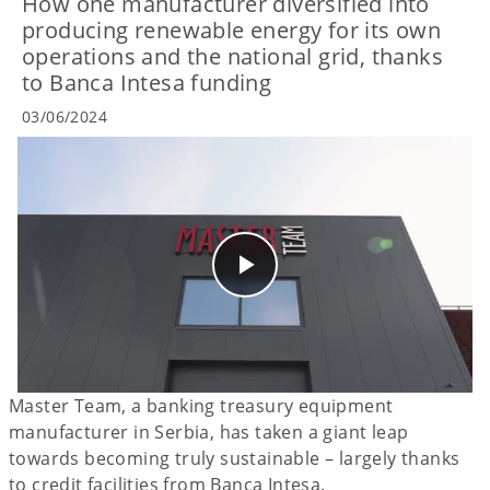
How one manufacturer diversified into
producing renewable energy for its own
operations and the national grid, thanks
to Banca Intesa funding
03/06/2024
Master Team, a banking treasury equipment
manufacturer in Serbia, has taken a giant leap
towards becoming truly sustainable – largely thanks
to credit facilities from Banca Intesa.