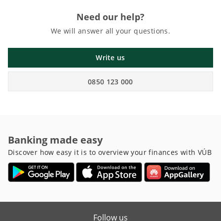
Need our help?
We will answer all your questions.
Write us
0850 123 000
Banking made easy
Discover how easy it is to overview your finances with VÚB
Follow us