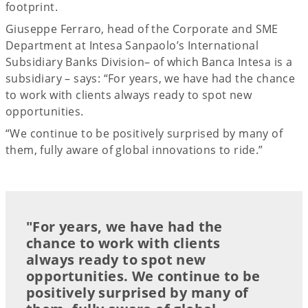
footprint.
Giuseppe Ferraro, head of the Corporate and SME
Department at Intesa Sanpaolo’s International
Subsidiary Banks Division– of which Banca Intesa is a
subsidiary – says: “For years, we have had the chance
to work with clients always ready to spot new
opportunities.
“We continue to be positively surprised by many of
them, fully aware of global innovations to ride.”
"For years, we have had the
chance to work with clients
always ready to spot new
opportunities. We continue to be
positively surprised by many of