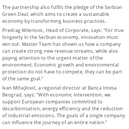
The partnership also fulfils the pledge of the Serbian
Green Deal, which aims to create a sustainable
economy by transforming business practices.
Predrag Milenovic, Head of Corporate, says: “For true
longevity in the Serbian economy, innovation must
win out. Master Team has shown us how a company
can create strong new revenue streams, while also
paying attention to the urgent matter of the
environment. Economic growth and environmental
protection do not have to compete, they can be part
of the same goal.”
Ivan Mihajlović, a regional director at Banca Intesa
Beograd, says: “With economic intervention, we
support European companies committed to
decarbonisation, energy efficiency and the reduction
of industrial emissions. The goals of a single company
can influence the journey of an entire nation.”