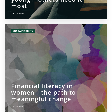
most
28.04.2023
SUSTAINABILITY
Financial literacy in
women – the path to
meaningful change
11.05.2022