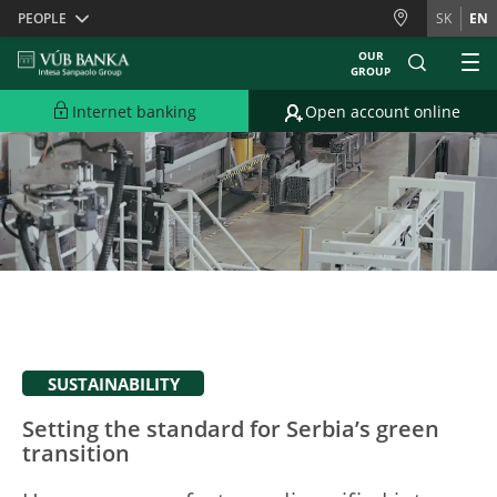
Skiplinks
PEOPLE
SK
EN
OUR
GROUP
Internet banking
Open account online
SUSTAINABILITY
Setting the standard for Serbia’s green
transition