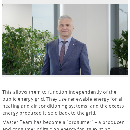
This allows them to function independently of the
public energy grid. They use renewable energy for all
heating and air conditioning systems, and the excess
energy produced is sold back to the grid.
Master Team has become a “prosumer” – a producer
and consumer of its own energy for its existing