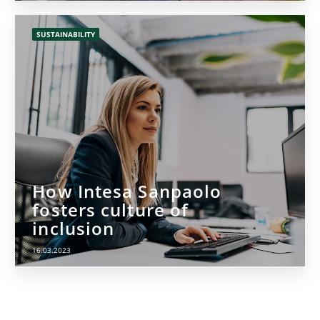
SUSTAINABILITY
How Intesa Sanpaolo
fosters culture of
inclusion
16.03.2023