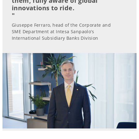
them, fully aware of global
innovations to ride.
"
Giuseppe Ferraro, head of the Corporate and
SME Department at Intesa Sanpaolo’s
International Subsidiary Banks Division