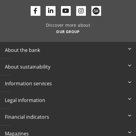
Facebook
Linkedin
Youtube
Discover more about
OUR GROUP
About the bank
About sustainability
Information services
Legal information
Financial indicators
Magazines