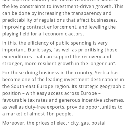
the key constraints to investment-driven growth. This
can be done by increasing the transparency and
predictability of regulations that affect businesses,
improving contract enforcement, and levelling the
playing field for all economic actors.
In this, the efficiency of public spending is very
important, Đurić says, “as well as prioritising those
expenditures that can support the recovery and
stronger, more resilient growth in the longer run”.
For those doing business in the country, Serbia has
become one of the leading investment destinations in
the South-east Europe region. Its strategic geographic
position – with easy access across Europe –
favourable tax rates and generous incentive schemes,
as well as duty-free exports, provide opportunities to
a market of almost 1bn people.
Moreover, the prices of electricity, gas, postal