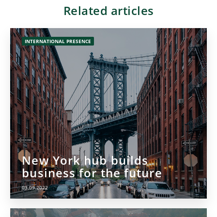
Related articles
INTERNATIONAL PRESENCE
New York hub builds
business for the future
03.09.2022