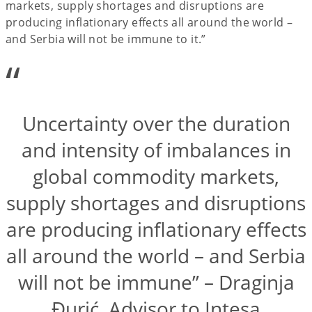
markets, supply shortages and disruptions are
producing inflationary effects all around the world –
and Serbia will not be immune to it.”
“
Uncertainty over the duration
and intensity of imbalances in
global commodity markets,
supply shortages and disruptions
are producing inflationary effects
all around the world – and Serbia
will not be immune” – Draginja
Đurić, Advisor to Intesa