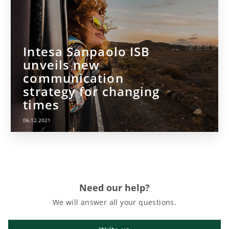
Intesa Sanpaolo ISB
unveils new
communication
strategy for changing
times
06.12.2021
Need our help?
We will answer all your questions.