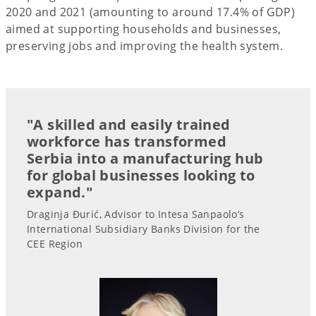
2020 and 2021 (amounting to around 17.4% of GDP)
aimed at supporting households and businesses,
preserving jobs and improving the health system.
"A skilled and easily trained
workforce has transformed
Serbia into a manufacturing hub
for global businesses looking to
expand."
Draginja Đurić, Advisor to Intesa Sanpaolo’s
International Subsidiary Banks Division for the
CEE Region