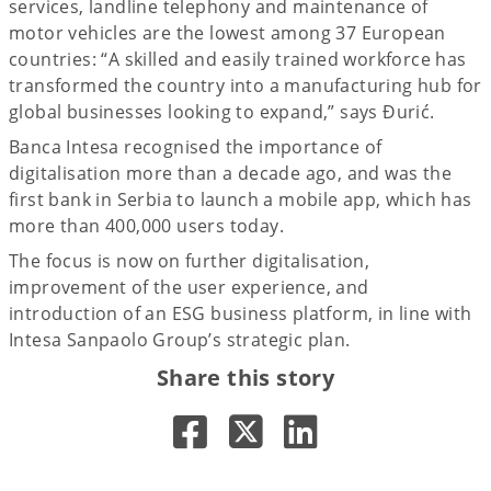
services, landline telephony and maintenance of
motor vehicles are the lowest among 37 European
countries: “A skilled and easily trained workforce has
transformed the country into a manufacturing hub for
global businesses looking to expand,” says Đurić.
Banca Intesa recognised the importance of
digitalisation more than a decade ago, and was the
first bank in Serbia to launch a mobile app, which has
more than 400,000 users today.
The focus is now on further digitalisation,
improvement of the user experience, and
introduction of an ESG business platform, in line with
Intesa Sanpaolo Group’s strategic plan.
Share this story