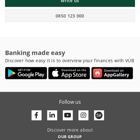
Write us
0850 123 000
Banking made easy
Discover how easy it is to overview your finances with VÚB
Follow us
Facebook
Linkedin
Youtube
Discover more about
OUR GROUP