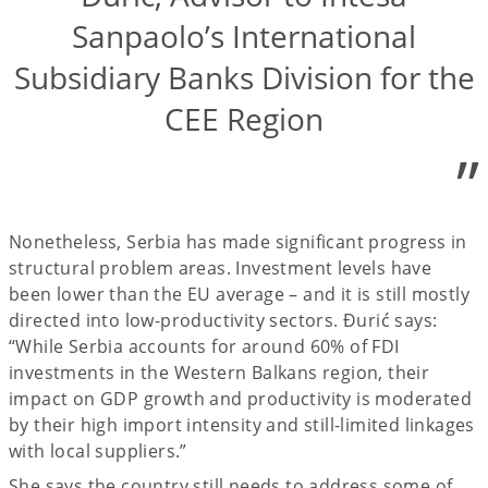
Sanpaolo’s International
Subsidiary Banks Division for the
CEE Region
”
Nonetheless, Serbia has made significant progress in
structural problem areas. Investment levels have
been lower than the EU average – and it is still mostly
directed into low-productivity sectors. Đurić says:
“While Serbia accounts for around 60% of FDI
investments in the Western Balkans region, their
impact on GDP growth and productivity is moderated
by their high import intensity and still-limited linkages
with local suppliers.”
She says the country still needs to address some of