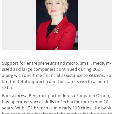
Support for entrepreneurs and micro, small, medium-
sized and large companies continued during 2021,
along with one-time financial assistance to citizens. So
far, the total support from the state is worth around
€8bn.
Banca Intesa Beograd, part of Intesa Sanpaolo Group,
has operated successfully in Serbia for more than 16
years. With 151 branches in nearly 100 cities, the bank
has been at the forefront of the market for the past 14