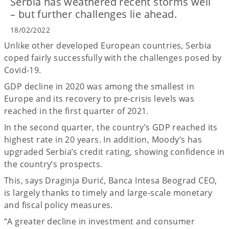
Serbia has weathered recent storms well
– but further challenges lie ahead.
18/02/2022
Unlike other developed European countries, Serbia
coped fairly successfully with the challenges posed by
Covid-19.
GDP decline in 2020 was among the smallest in
Europe and its recovery to pre-crisis levels was
reached in the first quarter of 2021.
In the second quarter, the country’s GDP reached its
highest rate in 20 years. In addition, Moody’s has
upgraded Serbia’s credit rating, showing confidence in
the country’s prospects.
This, says Draginja Đurić, Banca Intesa Beograd CEO,
is largely thanks to timely and large-scale monetary
and fiscal policy measures.
“A greater decline in investment and consumer