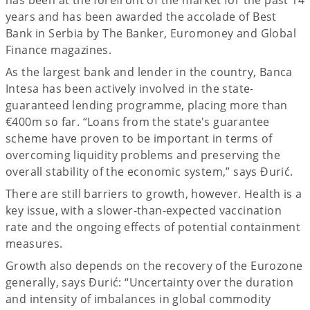
years and has been awarded the accolade of Best
Bank in Serbia by The Banker, Euromoney and Global
Finance magazines.
As the largest bank and lender in the country, Banca
Intesa has been actively involved in the state-
guaranteed lending programme, placing more than
€400m so far. “Loans from the state's guarantee
scheme have proven to be important in terms of
overcoming liquidity problems and preserving the
overall stability of the economic system,” says Đurić.
There are still barriers to growth, however. Health is a
key issue, with a slower-than-expected vaccination
rate and the ongoing effects of potential containment
measures.
Growth also depends on the recovery of the Eurozone
generally, says Đurić: “Uncertainty over the duration
and intensity of imbalances in global commodity