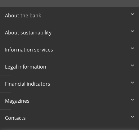
About the bank
About sustainability
Information services
Legal information
Financial indicators
Magazines
Contacts
Accessibility