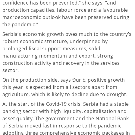
confidence has been prevented,” she says, “and
production capacities, labour force and a favourable
macroeconomic outlook have been preserved during
the pandemic.”
Serbia’s economic growth owes much to the country’s
robust economic structure, underpinned by
prolonged fiscal support measures, solid
manufacturing momentum and export, strong
construction activity and recovery in the services
sector.
On the production side, says Đurić, positive growth
this year is expected from all sectors apart from
agriculture, which is likely to decline due to drought.
At the start of the Covid-19 crisis, Serbia had a stable
banking sector with high liquidity, capitalisation and
asset quality. The government and the National Bank
of Serbia moved fast in response to the pandemic,
adopting three comprehensive economic packages in