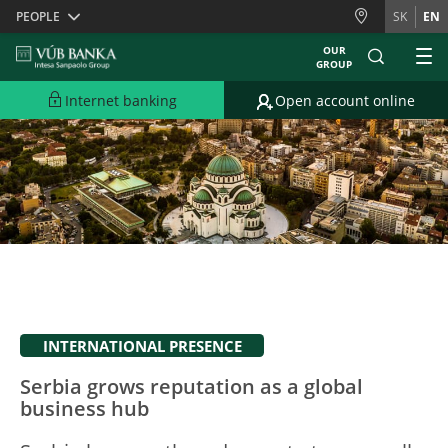
Skiplinks
PEOPLE
SK
EN
OUR
GROUP
Internet banking
Open account online
INTERNATIONAL PRESENCE
Serbia grows reputation as a global
business hub