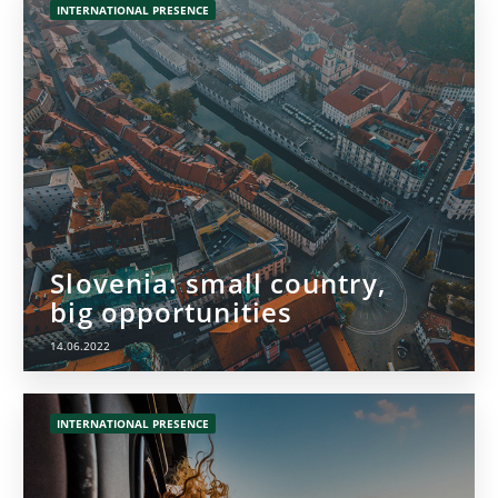
INTERNATIONAL PRESENCE
Slovenia: small country,
big opportunities
14.06.2022
INTERNATIONAL PRESENCE