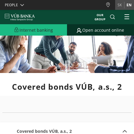
Skiplinks
PEOPLE
SK
EN
OUR
GROUP
Internet banking
Open account online
Covered bonds VÚB, a.s., 2
Covered bonds VÚB, a.s., 2