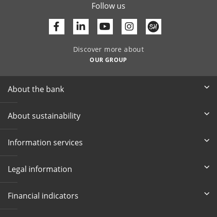
Follow us
Facebook
Linkedin
Youtube
Discover more about
OUR GROUP
About the bank
About sustainability
Information services
Legal information
Financial indicators