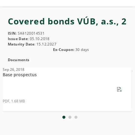
Covered bonds VÚB, a.s., 2
ISIN
: SK4120014531
Issue Date
: 05.10.2018
Maturity Date
: 15.12.2027
Ex-Coupon:
30 days
Documents
Sep 26, 2018
J
Base prospectus
S
PDF, 1.68 MB
P