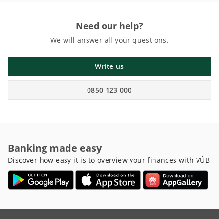
Need our help?
We will answer all your questions.
Write us
0850 123 000
Banking made easy
Discover how easy it is to overview your finances with VÚB