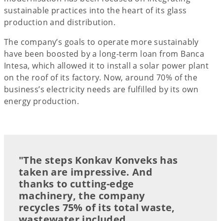
sustainable practices into the heart of its glass
production and distribution.
The company’s goals to operate more sustainably
have been boosted by a long-term loan from Banca
Intesa, which allowed it to install a solar power plant
on the roof of its factory. Now, around 70% of the
business’s electricity needs are fulfilled by its own
energy production.
"The steps Konkav Konveks has
taken are impressive. And
thanks to cutting-edge
machinery, the company
recycles 75% of its total waste,
wastewater included.