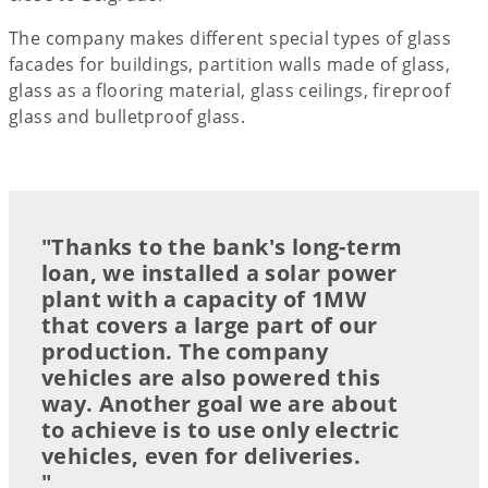
The company makes different special types of glass
facades for buildings, partition walls made of glass,
glass as a flooring material, glass ceilings, fireproof
glass and bulletproof glass.
"Thanks to the bank's long-term
loan, we installed a solar power
plant with a capacity of 1MW
that covers a large part of our
production. The company
vehicles are also powered this
way. Another goal we are about
to achieve is to use only electric
vehicles, even for deliveries.
"