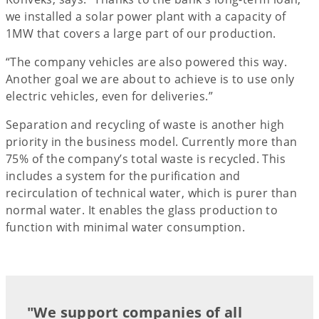
we installed a solar power plant with a capacity of
1MW that covers a large part of our production.
“The company vehicles are also powered this way.
Another goal we are about to achieve is to use only
electric vehicles, even for deliveries.”
Separation and recycling of waste is another high
priority in the business model. Currently more than
75% of the company’s total waste is recycled. This
includes a system for the purification and
recirculation of technical water, which is purer than
normal water. It enables the glass production to
function with minimal water consumption.
"We support companies of all