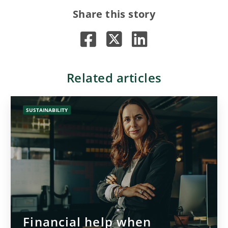
Share this story
Related articles
SUSTAINABILITY
Financial help when