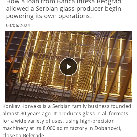
How a loan from Banca Intesa Beograd
allowed a Serbian glass producer begin
powering its own operations.
03/06/2024
Konkav Konveks is a Serbian family business founded
almost 30 years ago. It produces glass in all formats
for a wide variety of uses, using high-precision
machinery at its 8,000 sq m factory in Dobanovci,
close to Belgrade.