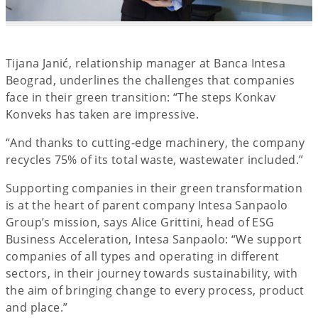
Tijana Janić, relationship manager at Banca Intesa
Beograd, underlines the challenges that companies
face in their green transition: “The steps Konkav
Konveks has taken are impressive.
“And thanks to cutting-edge machinery, the company
recycles 75% of its total waste, wastewater included.”
Supporting companies in their green transformation
is at the heart of parent company Intesa Sanpaolo
Group’s mission, says Alice Grittini, head of ESG
Business Acceleration, Intesa Sanpaolo: “We support
companies of all types and operating in different
sectors, in their journey towards sustainability, with
the aim of bringing change to every process, product
and place.”