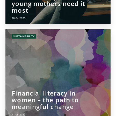
young mothers need it
most
28.04.2023
SUSTAINABILITY
Financial literacy in
women – the path to
meaningful change
11.05.2022