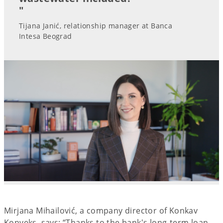
"
Tijana Janić, relationship manager at Banca
Intesa Beograd
Mirjana Mihailović, a company director of Konkav
Konveks, says: “Thanks to the bank's long-term loan,