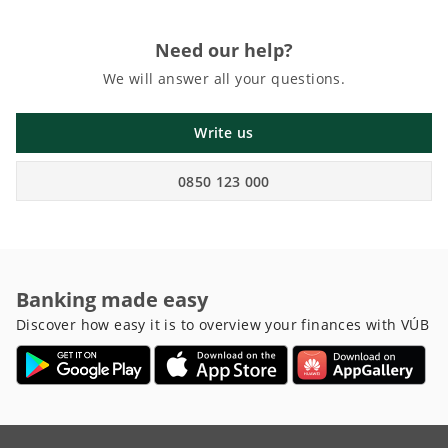
Need our help?
We will answer all your questions.
Write us
0850 123 000
Banking made easy
Discover how easy it is to overview your finances with VÚB