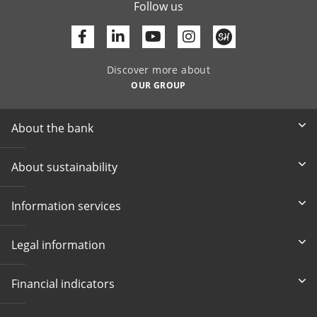
Follow us
Facebook
Linkedin
Youtube
Discover more about
OUR GROUP
About the bank
About sustainability
Information services
Legal information
Financial indicators