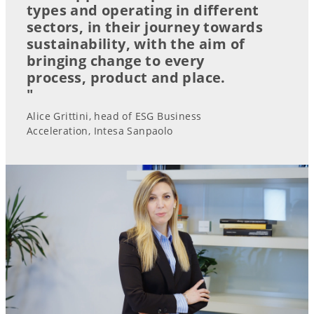
types and operating in different
sectors, in their journey towards
sustainability, with the aim of
bringing change to every
process, product and place.
"
Alice Grittini, head of ESG Business
Acceleration, Intesa Sanpaolo