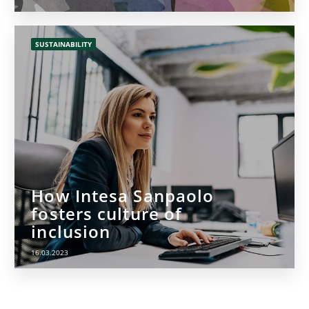
SUSTAINABILITY
How Intesa Sanpaolo
fosters culture of
inclusion
16.03.2023