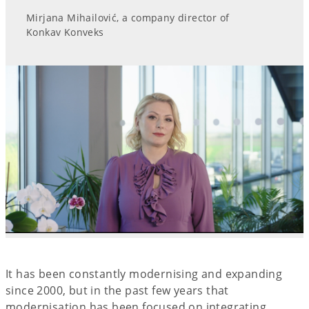
Mirjana Mihailović, a company director of
Konkav Konveks
It has been constantly modernising and expanding
since 2000, but in the past few years that
modernisation has been focused on integrating