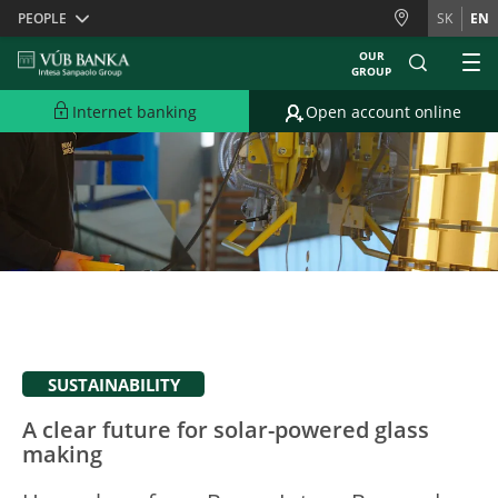
Skiplinks
PEOPLE
SK
EN
OUR
GROUP
Internet banking
Open account online
SUSTAINABILITY
A clear future for solar-powered glass
making