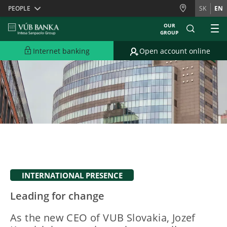
Skiplinks
PEOPLE
SK
EN
OUR
GROUP
Internet banking
Open account online
INTERNATIONAL PRESENCE
Leading for change
As the new CEO of VUB Slovakia, Jozef