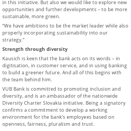
in this initiative. But also we would like to explore new
opportunities and further developments – to be more
sustainable, more green.
“We have ambitions to be the market leader while also
properly incorporating sustainability into our
strategy.”
Strength through diversity
Kausich is keen that the bank acts on its words – in
digitisation, in customer service, and in using banking
to build a greener future. And all of this begins with
the team behind him.
VUB Bank is committed to promoting inclusion and
diversity, and is an ambassador of the nationwide
Diversity Charter Slovakia initiative. Being a signatory
confirms a commitment to develop a working
environment for the bank’s employees based on
openness, fairness, pluralism and trust.