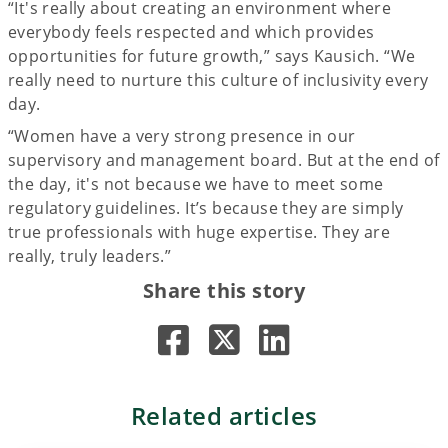
“It's really about creating an environment where
everybody feels respected and which provides
opportunities for future growth,” says Kausich. “We
really need to nurture this culture of inclusivity every
day.
“Women have a very strong presence in our
supervisory and management board. But at the end of
the day, it's not because we have to meet some
regulatory guidelines. It’s because they are simply
true professionals with huge expertise. They are
really, truly leaders.”
Share this story
Related articles