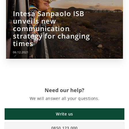
Intesa Sanpaolo ISB
unveils new
communication
strategy for changing
times
06.12.2021
Need our help?
We will answer all your questions.
Write us
0850 123 000