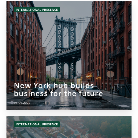
INTERNATIONAL PRESENCE
New York hub builds
business for the future
03.09.2022
INTERNATIONAL PRESENCE