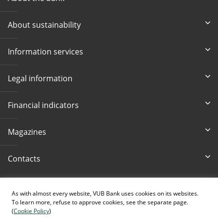
About sustainability
Information services
Legal information
Financial indicators
Magazines
Contacts
Accessibility
As with almost every website, VUB Bank uses cookies on its websites.
To learn more, refuse to approve cookies, see the separate page.
(
Cookie Policy
)