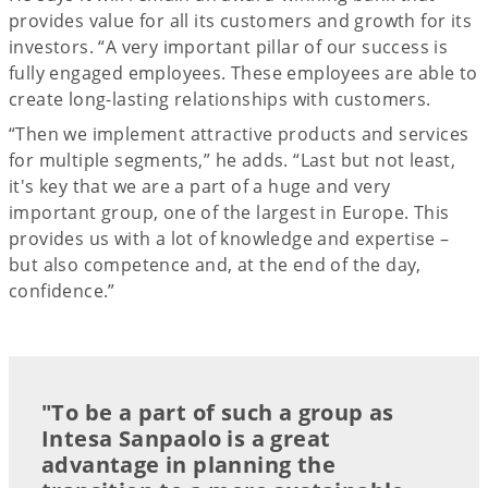
provides value for all its customers and growth for its
investors. “A very important pillar of our success is
fully engaged employees. These employees are able to
create long-lasting relationships with customers.
“Then we implement attractive products and services
for multiple segments,” he adds. “Last but not least,
it's key that we are a part of a huge and very
important group, one of the largest in Europe. This
provides us with a lot of knowledge and expertise –
but also competence and, at the end of the day,
confidence.”
"To be a part of such a group as
Intesa Sanpaolo is a great
advantage in planning the