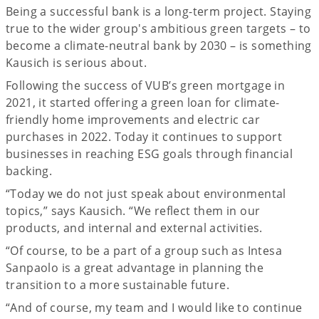
Being a successful bank is a long-term project. Staying
true to the wider group's ambitious green targets – to
become a climate-neutral bank by 2030 – is something
Kausich is serious about.
Following the success of VUB’s green mortgage in
2021, it started offering a green loan for climate-
friendly home improvements and electric car
purchases in 2022. Today it continues to support
businesses in reaching ESG goals through financial
backing.
“Today we do not just speak about environmental
topics,” says Kausich. “We reflect them in our
products, and internal and external activities.
“Of course, to be a part of a group such as Intesa
Sanpaolo is a great advantage in planning the
transition to a more sustainable future.
“And of course, my team and I would like to continue