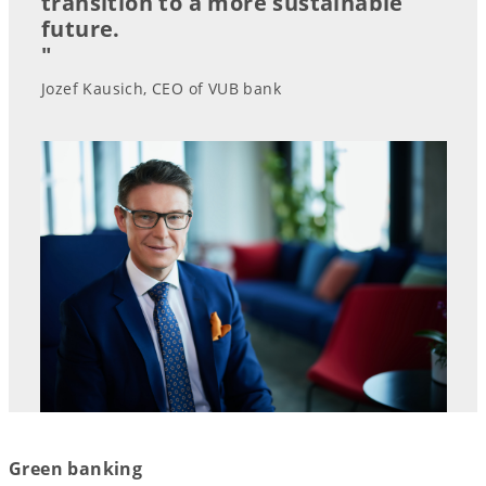
transition to a more sustainable
future.
"
Jozef Kausich, CEO of VUB bank
Green banking