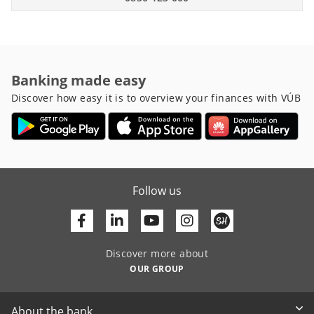
Banking made easy
Discover how easy it is to overview your finances with VÚB
Follow us
Facebook
Linkedin
Youtube
Discover more about
OUR GROUP
About the bank