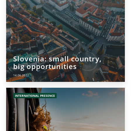
Slovenia: small country,
big opportunities
14.06.2022
INTERNATIONAL PRESENCE