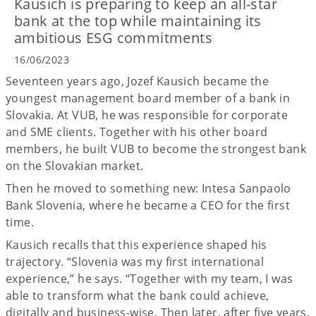
Kausich is preparing to keep an all-star
bank at the top while maintaining its
ambitious ESG commitments
16/06/2023
Seventeen years ago, Jozef Kausich became the
youngest management board member of a bank in
Slovakia. At VUB, he was responsible for corporate
and SME clients. Together with his other board
members, he built VUB to become the strongest bank
on the Slovakian market.
Then he moved to something new: Intesa Sanpaolo
Bank Slovenia, where he became a CEO for the first
time.
Kausich recalls that this experience shaped his
trajectory. “Slovenia was my first international
experience,” he says. “Together with my team, I was
able to transform what the bank could achieve,
digitally and business-wise. Then later, after five years,