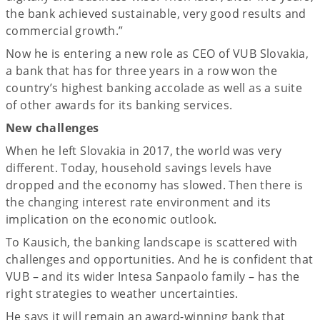
the bank achieved sustainable, very good results and
commercial growth.”
Now he is entering a new role as CEO of VUB Slovakia,
a bank that has for three years in a row won the
country’s highest banking accolade as well as a suite
of other awards for its banking services.
New challenges
When he left Slovakia in 2017, the world was very
different. Today, household savings levels have
dropped and the economy has slowed. Then there is
the changing interest rate environment and its
implication on the economic outlook.
To Kausich, the banking landscape is scattered with
challenges and opportunities. And he is confident that
VUB – and its wider Intesa Sanpaolo family – has the
right strategies to weather uncertainties.
He says it will remain an award-winning bank that