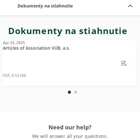
Dokumenty na stiahnutie
Dokumenty na stiahnutie
Apr 24, 2025
A
Articles of Association VÚB, a.s.
N
PDF, 8.53 MB
P
Need our help?
We will answer all your questions.