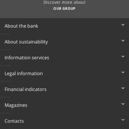
Discover more about
OUR GROUP
About the bank
About sustainability
Information services
Legal information
Financial indicators
Magazines
Contacts