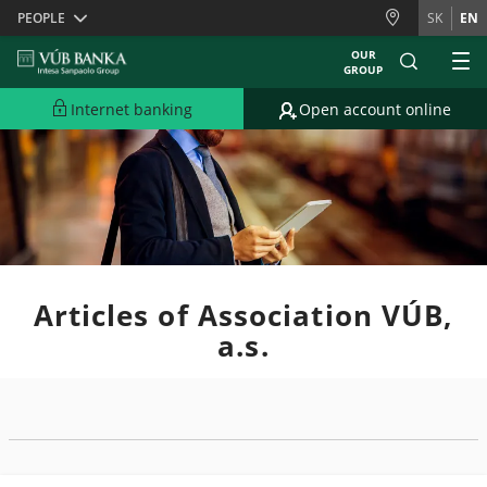
Skiplinks
PEOPLE
SK
EN
OUR
GROUP
Internet banking
Open account online
Articles of Association VÚB,
a.s.