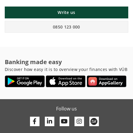
Write us
0850 123 000
Banking made easy
Discover how easy it is to overview your finances with VÚB
Follow us
Facebook
Linkedin
Youtube