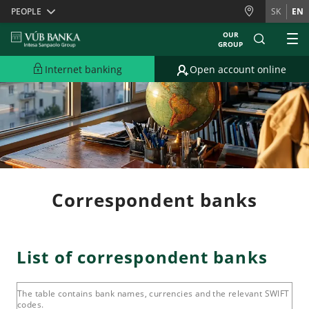
Skiplinks
PEOPLE
SK
EN
OUR
GROUP
Internet banking
Open account online
Correspondent banks
List of correspondent banks
The table contains bank names, currencies and the relevant SWIFT
codes.