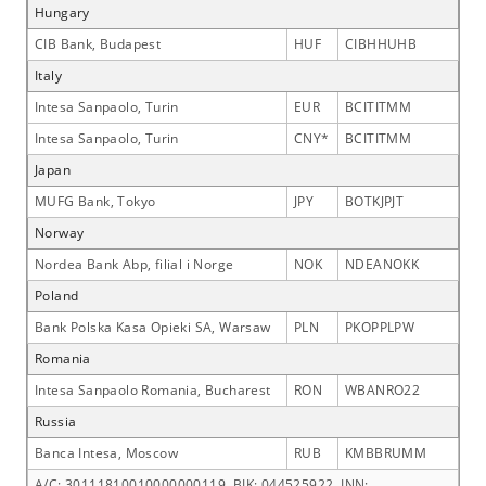
Hungary
CIB Bank, Budapest
HUF
CIBHHUHB
Italy
Intesa Sanpaolo, Turin
EUR
BCITITMM
Intesa Sanpaolo, Turin
CNY*
BCITITMM
Japan
MUFG Bank, Tokyo
JPY
BOTKJPJT
Norway
Nordea Bank Abp, filial i Norge
NOK
NDEANOKK
Poland
Bank Polska Kasa Opieki SA, Warsaw
PLN
PKOPPLPW
Romania
Intesa Sanpaolo Romania, Bucharest
RON
WBANRO22
Russia
Banca Intesa, Moscow
RUB
KMBBRUMM
A/C: 30111810010000000119, BIK: 044525922, INN: