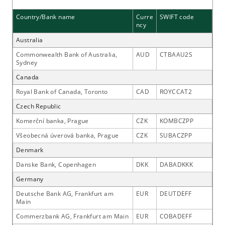
Country/Bank name
Curre
SWIFT code
ncy
Australia
Commonwealth Bank of Australia,
AUD
CTBAAU2S
Sydney
Canada
Royal Bank of Canada, Toronto
CAD
ROYCCAT2
Czech Republic
Komerční banka, Prague
CZK
KOMBCZPP
Všeobecná úverová banka, Prague
CZK
SUBACZPP
Denmark
Danske Bank, Copenhagen
DKK
DABADKKK
Germany
Deutsche Bank AG, Frankfurt am
EUR
DEUTDEFF
Main
Commerzbank AG, Frankfurt am Main
EUR
COBADEFF