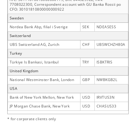
7708022300, Correspondent account with GU Banka Rossii po
CFO: 30101810800000000922
Sweden
Nordea Bank Abp, filial i Sverige
SEK
NDEASESS
Switzerland
UBS Switzerland AG, Zurich
CHF
UBSWCHZH80A
Turkey
Türkiye Is Bankasi, Istanbul
TRY
ISBKTRIS
United Kingdom
National Westminster Bank, London
GBP
NWBKGB2L
USA
Bank of New York Mellon, New York
USD
IRVTUS3N
JP Morgan Chase Bank, New York
USD
CHASUS33
* for corporate clients only