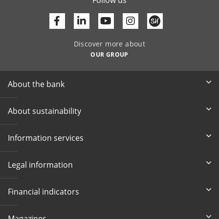
Facebook
Linkedin
Youtube
Discover more about
OUR GROUP
About the bank
About sustainability
Information services
Legal information
Financial indicators
Magazines