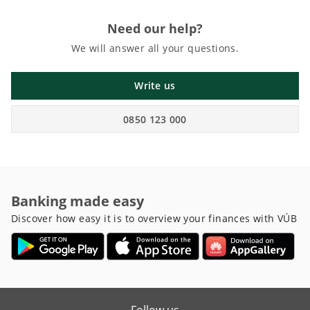
Need our help?
We will answer all your questions.
Write us
0850 123 000
Banking made easy
Discover how easy it is to overview your finances with VÚB
Follow us