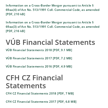
Information on a Cross-Border Merger pursuant to Article §
69aa(4) of Act No. 513/1991 Coll. Commercial Code, as amended
[PDF, 210 kB]
Information on a Cross-Border Merger pursuant to Article §
69aa(3) of Act No. 513/1991 Coll. Commercial Code, as amended
[PDF, 216 kB]
VÚB Financial Statements
VÚB Financial Statements 2018 [PDF, 9.1 MB]
VÚB Financial Statements 2017 [PDF, 7.2 MB]
VÚB Financial Statements 2016 [PDF, 4.9 MB]
CFH CZ Financial
Statements
CFH CZ Financial Statements 2018 [PDF, 7 MB]
CFH CZ Financial Statements 2017 [PDF, 6.8 MB]