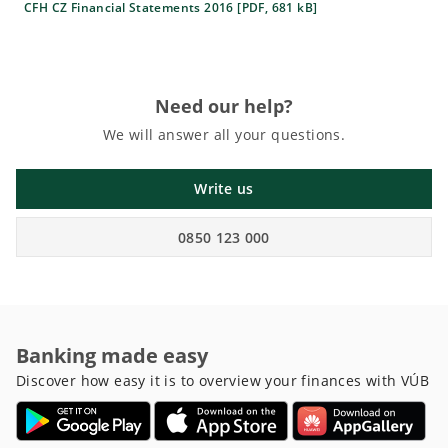
CFH CZ Financial Statements 2016 [PDF, 681 kB]
Need our help?
We will answer all your questions.
Write us
0850 123 000
Banking made easy
Discover how easy it is to overview your finances with VÚB