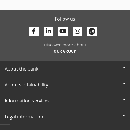
Follow us
Facebook
Linkedin
Youtube
Discover more about
OUR GROUP
About the bank
About sustainability
Information services
Legal information