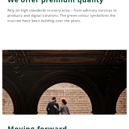
Rely on high standards in every area – from advisory services to
products and digital solutions. The green colour symbolizes the
trust we have been building over the years.
Moving forward