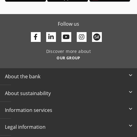
Follow us
Facebook
Linkedin
Youtube
Discover more about
OUR GROUP
About the bank
About sustainability
Information services
Legal information