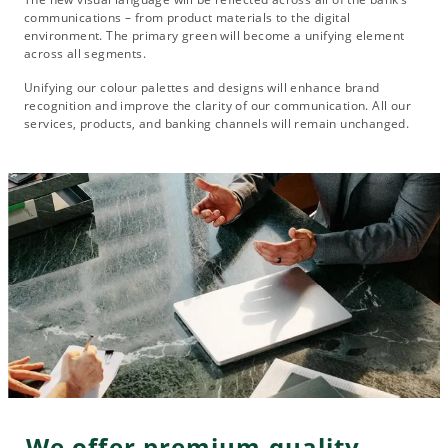
communications – from product materials to the digital
environment. The primary green will become a unifying element
across all segments.
Unifying our colour palettes and designs will enhance brand
recognition and improve the clarity of our communication. All our
services, products, and banking channels will remain unchanged.
We offer premium quality