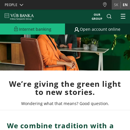
Skiplinks
PEOPLE
SK
EN
OUR
GROUP
Internet banking
Open account online
We’re giving the green light
to new stories.
Wondering what that means? Good question.
We combine tradition with a