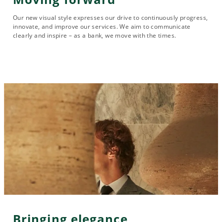
Our new visual style expresses our drive to continuously progress,
innovate, and improve our services. We aim to communicate
clearly and inspire – as a bank, we move with the times.
Bringing elegance