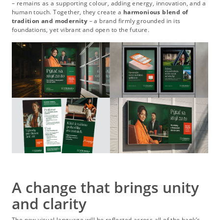
– remains as a supporting colour, adding energy, innovation, and a
human touch. Together, they create a
harmonious blend of
tradition and modernity
– a brand firmly grounded in its
foundations, yet vibrant and open to the future.
A change that brings unity
and clarity
The new visual language will be reflected across all of the bank’s