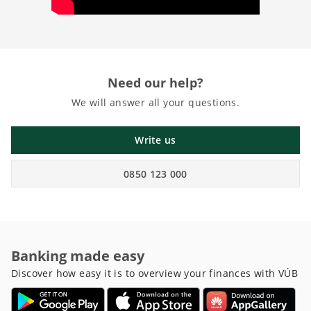
Need our help?
We will answer all your questions.
Write us
0850 123 000
Banking made easy
Discover how easy it is to overview your finances with VÚB