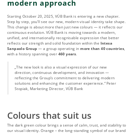
modern approach
Starting October 20, 2025, VÚB Bank is entering a new chapter.
Step by step, you’ll see our new, modern visual identity take shape.
This change is about more than just new colours — it reflects our
continuous evolution. VÚB Bank is moving towards a modern,
unified, and internationally recognisable expression that better
reflects our strength and solid foundation within the
Intesa
Sanpaolo Group
— a group operating in
more than 40 countries
,
with a history spanning over
460 years
.
„
The new look is also a visual expression of our new
direction, continuous development, and innovation —
reflecting the Group’s commitment to delivering modern
solutions and enhancing the customer experience.
“
Peter
Stopiak, Marketing Director, VÚB Bank
Colours that suit us
The dark green colour brings a sense of calm, trust, and stability to
our visual identity. Orange – the long-standing symbol of our brand