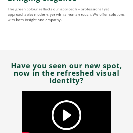
The green colour reflects our approach – professional yet
approachable; modern, yet with a human touch. We offer solutions
with both insight and empathy.
Have you seen our new spot,
now in the refreshed visual
identity?