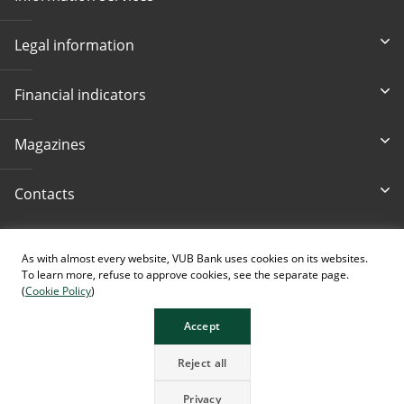
Legal information
Financial indicators
Magazines
Contacts
Accessibility
As with almost every website, VUB Bank uses cookies on its websites.
To learn more, refuse to approve cookies, see the separate page.
(
Cookie Policy
)
Accept
The page contains images generated using AI.
Reject all
Privacy