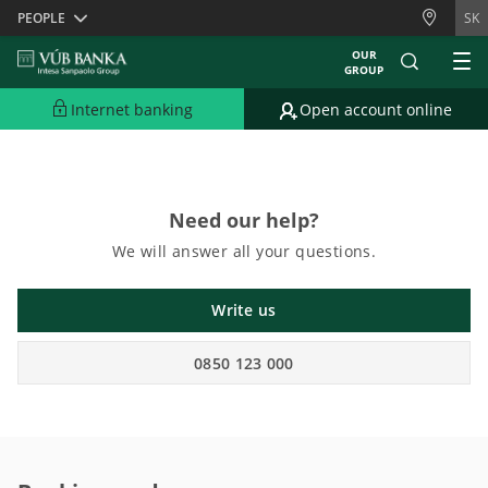
Skiplinks
PEOPLE
SK
OUR
GROUP
Sorry, English content is currently unavailable.
Please view the content in
Slovak version.
Internet banking
Open account online
Need our help?
We will answer all your questions.
Write us
0850 123 000