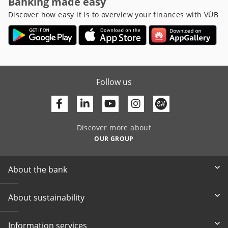
Banking made easy
Discover how easy it is to overview your finances with VÚB
Follow us
Facebook
Linkedin
Youtube
Discover more about
OUR GROUP
About the bank
About sustainability
Information services