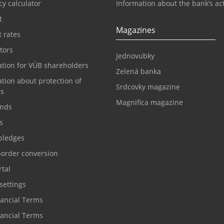
y calculator
Information about the bank’s act
t
Magazines
t rates
tors
Jednovubky
ation for VÚB shareholders
Zelená banka
tion about protection of
Srdcovky magazine
ts
Magnifica magazine
nds
s
pledges
border conversion
tal
settings
nancial Terms
nancial Terms