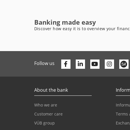
Banking made easy
Discover how easy it is to overview your finan
Facebook
Linkedin
Youtube
Follow us
About the bank
Inform
Who we are
Informa
Customer care
Terms 
VÚB group
Exchan