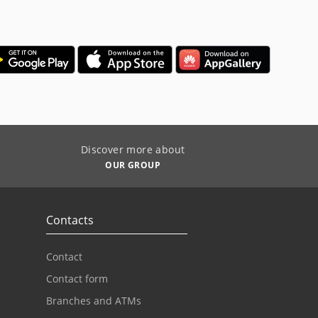
Discover more about
OUR GROUP
Contacts
Contact
Contact form
Branches and ATMs