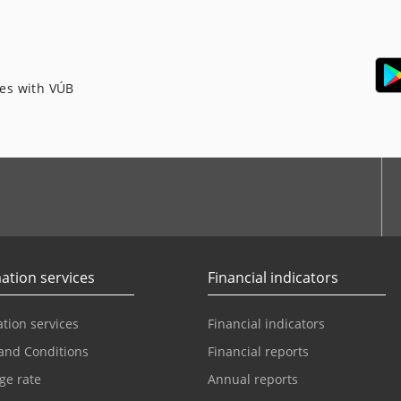
ces with VÚB
ation services
Financial indicators
tion services
Financial indicators
and Conditions
Financial reports
ge rate
Annual reports