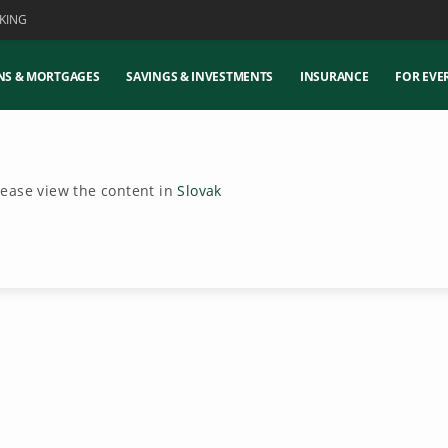
KING
NS & MORTGAGES
SAVINGS & INVESTMENTS
INSURANCE
FOR EVE
Please view the content in
Slovak