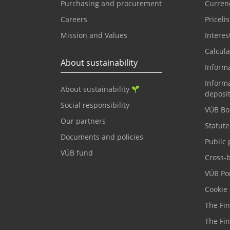
Purchasing and procurement
Currenc
Careers
Pricelis
Mission and Values
Interes
Calcula
About sustainability
Inform
Informa
About sustainability
deposi
Social responsibility
VÚB Bo
Our partners
Statute
Documents and policies
Public 
VÚB fund
Cross-
VÚB Por
Cookie 
The Fi
The Fi