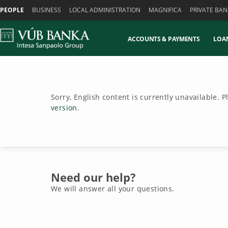
Skiplinks
PEOPLE
BUSINESS
LOCAL ADMINISTRATION
MAGNIFICA
PRIVATE BAN
ACCOUNTS & PAYMENTS
LOA
Sorry, English content is currently unavailable. 
version
.
Need our help?
We will answer all your questions.