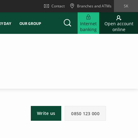
Contact
Branches and ATMs
SK
Internet
Open account
RY DAY
OUR GROUP
banking
online
Write us
0850 123 000