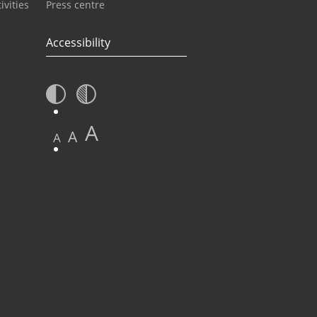
ivities
Press centre
Accessibility
A
A
A