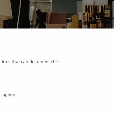
cations that can document the
l option