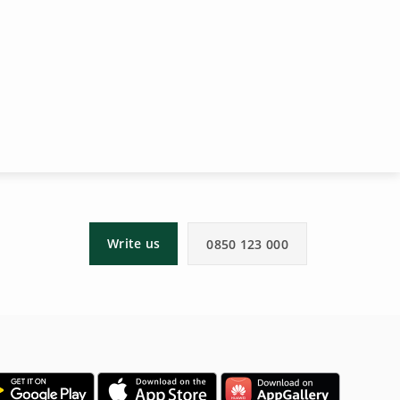
Write us
0850 123 000