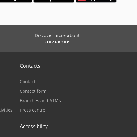
Discover more about
OUR GROUP
Contacts
Contact
Contact form
Branches and ATMs
ivities
Press centre
Accessibility