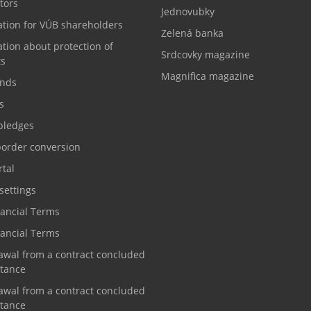
tors
Jednovubky
ation for VÚB shareholders
Zelená banka
tion about protection of
Srdcovky magazine
ts
Magnifica magazine
nds
s
pledges
border conversion
tal
settings
nancial Terms
nancial Terms
awal from a contract concluded
stance
awal from a contract concluded
stance