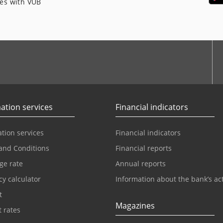
ces with VÚB
ation services
Financial indicators
tion services
Financial indicators
and Conditions
Financial reports
ge rate
Annual reports
y calculator
Information about the bank’s act
t
Magazines
t rates