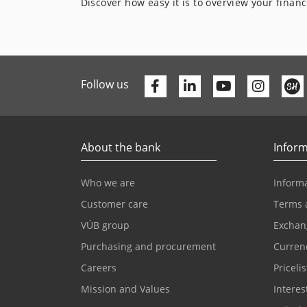
Discover how easy it is to overview your finan
Facebook
Linkedin
Youtube
Follow us
About the bank
Inform
Who we are
Informa
Customer care
Terms 
VÚB group
Exchan
Purchasing and procurement
Currenc
Careers
Pricelis
Mission and Values
Interes