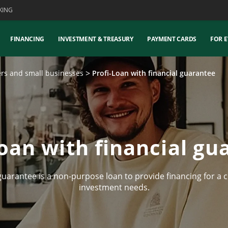
KING
FINANCING
INVESTMENT & TREASURY
PAYMENT CARDS
FOR E
ers and small businesses
Profi-Loan with financial guarantee
Loan with financial gu
uarantee is a non-purpose loan to provide financing for a c
investment needs.