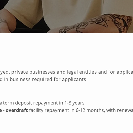
yed, private businesses and legal entities and for appli
 in business required for applicants.
e
term deposit repayment in 1-8 years
 - overdraft
facility repayment in 6-12 months, with renewa