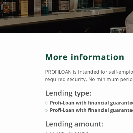
More information
PROFILOAN is intended for self-emplo
required security. No minimum period
Lending type:
Profi-Loan with financial guarante
Profi-Loan with financial guarantee
Lending amount: