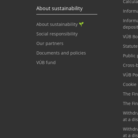
Calcula
About sustainability
Inform
Informa
About sustainability
deposi
Social responsibility
VÚB Bo
Our partners
Statute
Documents and policies
Public 
VÚB fund
Cross-
VÚB Por
Cookie 
The Fi
The Fi
Withdr
at a di
Withdr
at a di