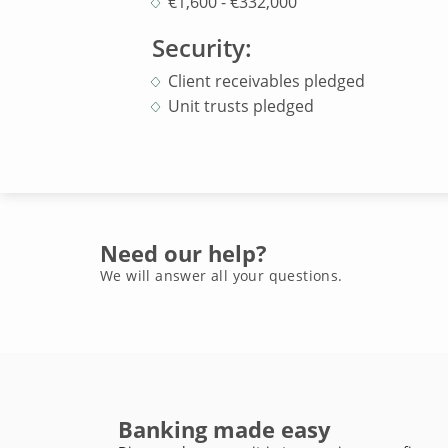
€1,600 - €332,000
Security:
Client receivables pledged
Unit trusts pledged
Need our help?
We will answer all your questions.
Banking made easy