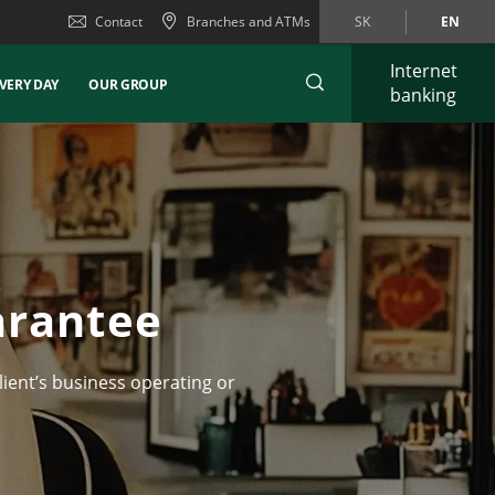
Contact
Branches and ATMs
SK
EN
Internet
VERY DAY
OUR GROUP
banking
arantee
lient’s business operating or