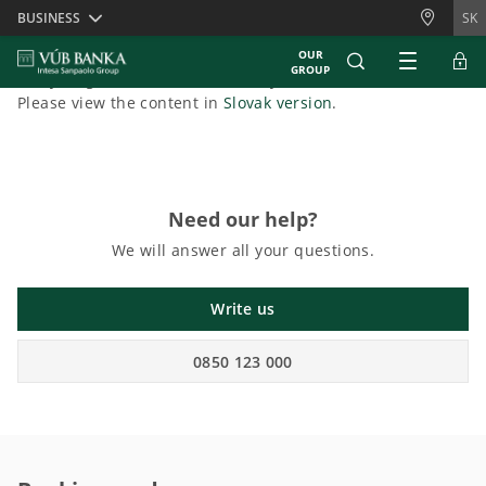
Skiplinks
BUSINESS
SK
OUR
GROUP
Sorry, English content is currently unavailable.
Please view the content in
Slovak version
.
Need our help?
We will answer all your questions.
Write us
0850 123 000