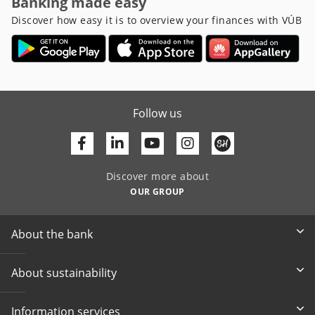
Banking made easy
Discover how easy it is to overview your finances with VÚB
Follow us
Facebook
Linkedin
Youtube
Discover more about
OUR GROUP
About the bank
About sustainability
Information services