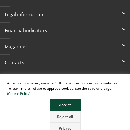
Legal information
Financial indicators
Magazines
Contacts
Accessibility
As with almost every website, VUB Bank uses cookies on its websites.
To learn more, refuse to approve cookies, see the separate page.
(
Cookie Policy
)
Accept
The page contains images generated using AI.
Reject all
Privacy