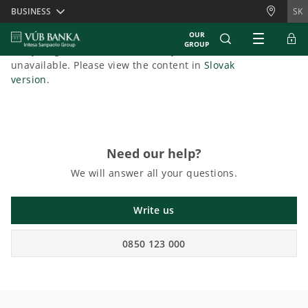
Skiplinks
BUSINESS
SK
OUR
GROUP
Sorry, English content is currently
unavailable. Please view the content in
Slovak
version
.
Need our help?
We will answer all your questions.
Write us
0850 123 000