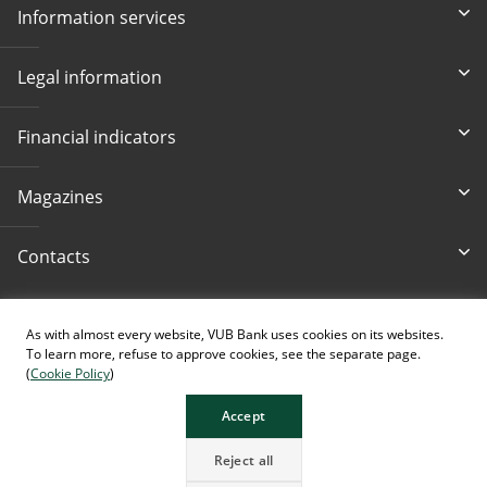
Information services
Legal information
Financial indicators
Magazines
Contacts
Accessibility
As with almost every website, VUB Bank uses cookies on its websites.
To learn more, refuse to approve cookies, see the separate page.
(
Cookie Policy
)
Accept
The page contains images generated using AI.
Reject all