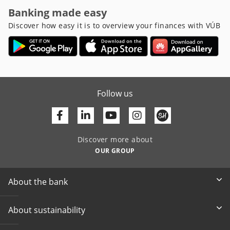
Banking made easy
Discover how easy it is to overview your finances with VÚB
Follow us
Facebook
Linkedin
Youtube
Discover more about
OUR GROUP
About the bank
About sustainability