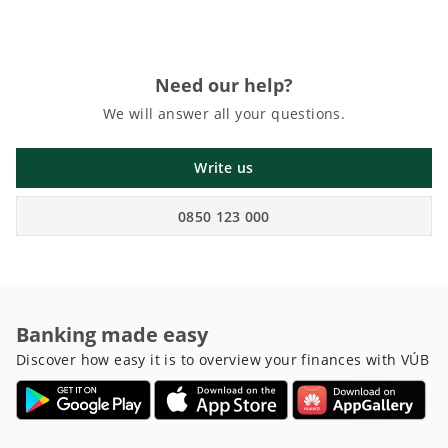
Need our help?
We will answer all your questions.
Write us
0850 123 000
Banking made easy
Discover how easy it is to overview your finances with VÚB