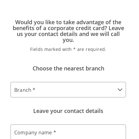
Would you like to take advantage of the
benefits of a corporate credit card? Leave
us your contact details and we will call
you.
Fields marked with * are required.
Choose the nearest branch
Branch *
Leave your contact details
Company name *