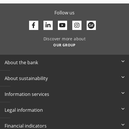
Follow us
Facebook
Linkedin
Youtube
Discover more about
OUR GROUP
About the bank
About sustainability
Information services
Legal information
Financial indicators