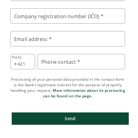
Company registration number (IČO) *
Email address *
Prefix
Phone contact *
+
Processing of your personal data provided in the contact form
is the bank’s legitimate interest for the purpose of properly
handling your request.
More information about its processing
can be found on the page.
Send