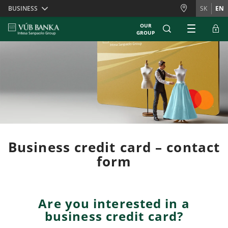
Skiplinks
BUSINESS
SK
EN
OUR
GROUP
Business credit card – contact
form
Are you interested in a
business credit card?