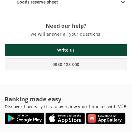
Goods reserve sheet
Need our help?
We will answer all your questions.
Write us
0850 123 000
Banking made easy
Discover how easy it is to overview your finances with VÚB