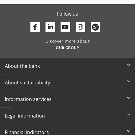
Follow us
Facebook
Linkedin
Youtube
Discover more about
OUR GROUP
About the bank
About sustainability
Information services
Legal information
Financial indicators