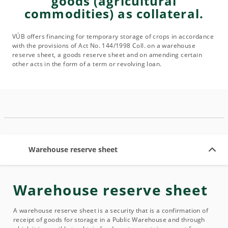
goods (agricultural
commodities) as collateral.
VÚB offers financing for temporary storage of crops in accordance
with the provisions of Act No. 144/1998 Coll. on a warehouse
reserve sheet, a goods reserve sheet and on amending certain
other acts in the form of a term or revolving loan.
Warehouse reserve sheet
Warehouse reserve sheet
A warehouse reserve sheet is a security that is a confirmation of
receipt of goods for storage in a Public Warehouse and through