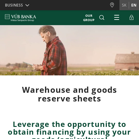
Skiplinks
BUSINESS
SK
EN
OUR
GROUP
Warehouse and goods
reserve sheets
Leverage the opportunity to
obtain financing by using your