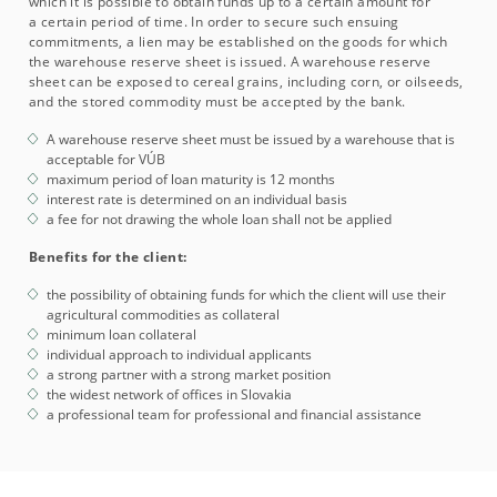
which it is possible to obtain funds up to a certain amount for
a certain period of time. In order to secure such ensuing
commitments, a lien may be established on the goods for which
the warehouse reserve sheet is issued. A warehouse reserve
sheet can be exposed to cereal grains, including corn, or oilseeds,
and the stored commodity must be accepted by the bank.
A warehouse reserve sheet must be issued by a warehouse that is
acceptable for VÚB
maximum period of loan maturity is 12 months
interest rate is determined on an individual basis
a fee for not drawing the whole loan shall not be applied
Benefits for the client:
the possibility of obtaining funds for which the client will use their
agricultural commodities as collateral
minimum loan collateral
individual approach to individual applicants
a strong partner with a strong market position
the widest network of offices in Slovakia
a professional team for professional and financial assistance