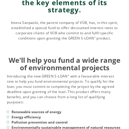
the key elements of its
strategy.
Intesa Sanpaolo, the parent company of VÚB, has, in this spirit,
established a special fund to offer discounted interest rates to
corporate clients of VÚB who commit to and fulfil specific
+
conditions upon granting the GREEN S-LOAN
product.
We'll help you fund a wide range
of environmental projects
+
Introducing the new GREEN S-LOAN
with a favourable interest
rate to help you fund environmental projects. To qualify for the
loan, you must commit to completing the project by the agreed
deadline upon granting of the loan. This product offers many
benefits, and you can choose from a long list of qualifying
purposes:
Renewable sources of energy
Energy efficiency
Pollution prevention and control
Environmentally sustainable management of natural resources