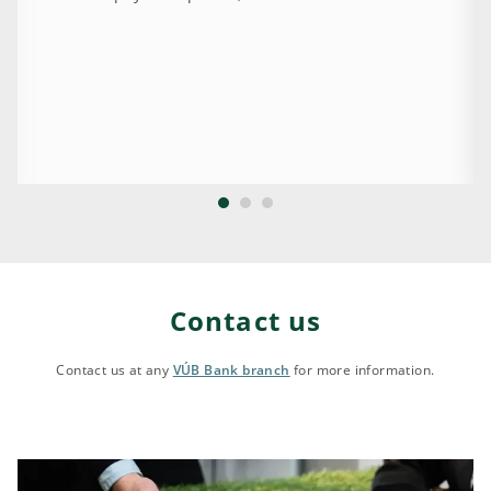
Contact us
Contact us at any
VÚB Bank branch
for more information.