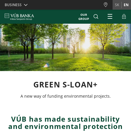
Skiplinks
BUSINESS
SK
EN
OUR
GROUP
GREEN S-LOAN+
A new way of funding environmental projects.
VÚB has made sustainability
and environmental protection