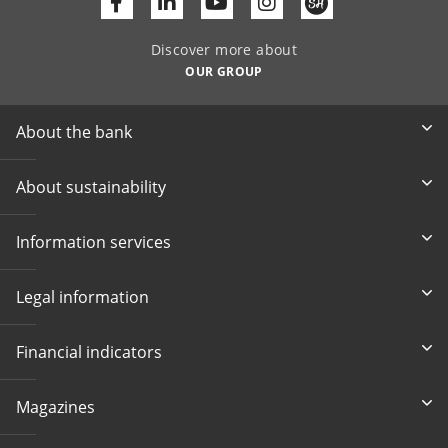
Facebook
Linkedin
Youtube
Discover more about
OUR GROUP
About the bank
About sustainability
Information services
Legal information
Financial indicators
Magazines