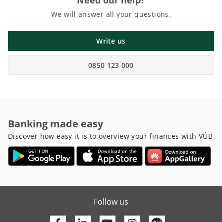
Need our help?
We will answer all your questions.
Write us
0850 123 000
Banking made easy
Discover how easy it is to overview your finances with VÚB
Follow us