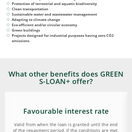
Protection of terrestrial and aquatic biodiversity
Clean transportation
Sustainable water and wastewater management
Adapting to climate change
Eco-efficient and/or circular economy
Green buildings
Projects designed for industrial purposes having zero CO2
emissions
What other benefits does GREEN
S-LOAN+ offer?
Favourable interest rate
Valid from when the loan is granted until the end
of the repayment period, if the conditions are met.