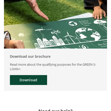
Download our brochure
Read more about the qualifying purposes for the GREEN S-
LOAN+.
Download