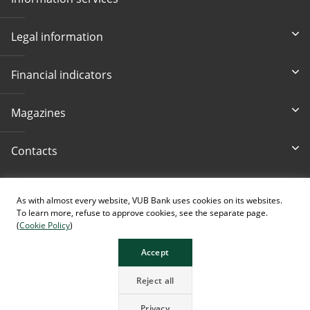
Legal information
Financial indicators
Magazines
Contacts
Accessibility
As with almost every website, VUB Bank uses cookies on its websites.
To learn more, refuse to approve cookies, see the separate page.
(
Cookie Policy
)
Accept
The page contains images generated using AI.
Reject all
Privacy