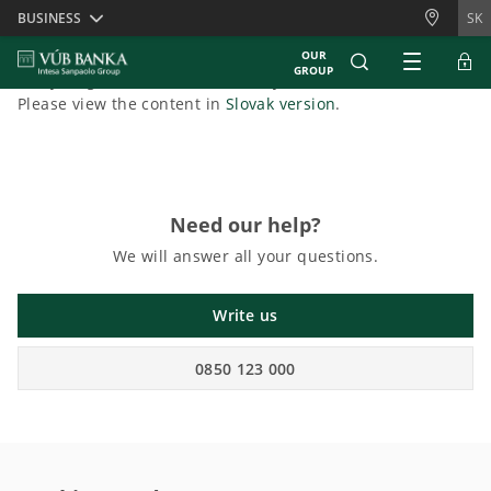
Skiplinks
BUSINESS
SK
OUR
GROUP
Sorry, English content is currently unavailable.
Please view the content in
Slovak version
.
Need our help?
We will answer all your questions.
Write us
0850 123 000