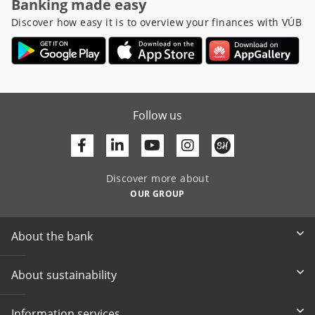
Banking made easy
Discover how easy it is to overview your finances with VÚB
Follow us
Facebook
Linkedin
Youtube
Discover more about
OUR GROUP
About the bank
About sustainability
Information services