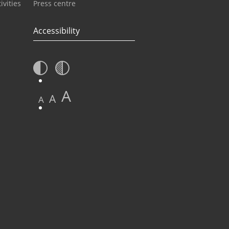
ivities
Press centre
Accessibility
A
A
A