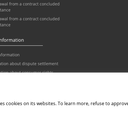
awal from a contract concluded
stance
awal from a contract concluded
stance
information
nformation
tion about dispute settlement
ation about consumer rights
spute settlement
Guidelines
tion on Accessibility
ements
s cookies on its websites. To learn more, refuse to approv
bility Statement