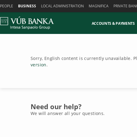
Skiplinks
PEOPLE
BUSINESS
LOCAL ADMINISTRATION
MAGNIFICA
PRIVATE BAN
ACCOUNTS & PAYMENTS
Sorry, English content is currently unavailable. 
version
.
Need our help?
We will answer all your questions.