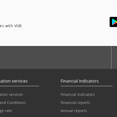
ces with VÚB
ation services
Financial indicators
tion services
Financial indicators
and Conditions
Financial reports
ge rate
Annual reports