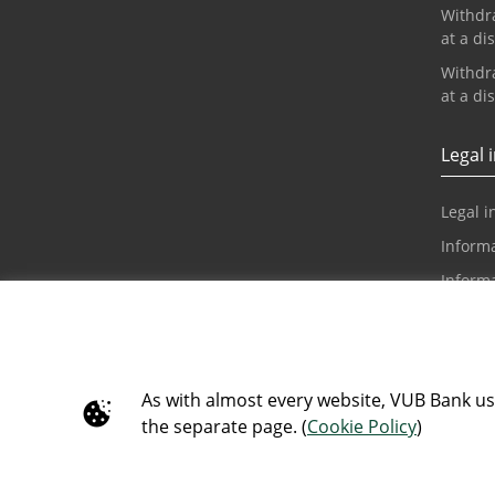
Withdr
at a di
Withdr
at a di
Legal 
Legal i
Informa
Inform
and di
Claim 
Informa
Requir
As with almost every website, VUB Bank use
the separate page. (
Cookie Policy
)
Accessi