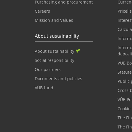
Purchasing and procurement
Currenc
Careers
Pricelis
Mission and Values
Interes
Calcula
About sustainability
Inform
Informa
About sustainability
deposi
Social responsibility
VÚB Bo
Our partners
Statute
Documents and policies
Public 
VÚB fund
Cross-
VÚB Por
Cookie 
The Fi
The Fi