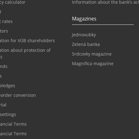
y calculator
Information about the bank’s act
t
Magazines
t rates
tors
Jednovubky
ation for VÚB shareholders
Zelená banka
tion about protection of
Srdcovky magazine
ts
Magnifica magazine
nds
s
pledges
border conversion
tal
settings
nancial Terms
nancial Terms