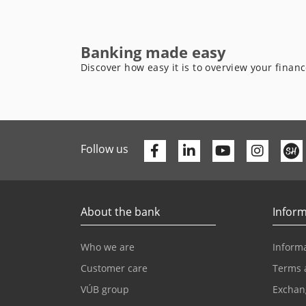
Banking made easy
Discover how easy it is to overview your finan
Facebook
Linkedin
Youtube
Follow us
About the bank
Inform
Who we are
Informa
Customer care
Terms 
VÚB group
Exchan