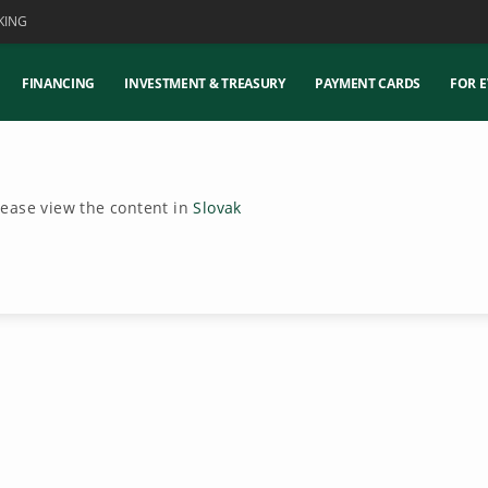
KING
FINANCING
INVESTMENT & TREASURY
PAYMENT CARDS
FOR E
Please view the content in
Slovak