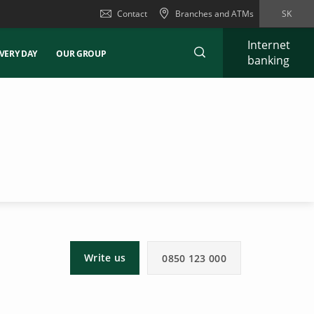
Contact
Branches and ATMs
SK
Internet
VERY DAY
OUR GROUP
banking
Write us
0850 123 000