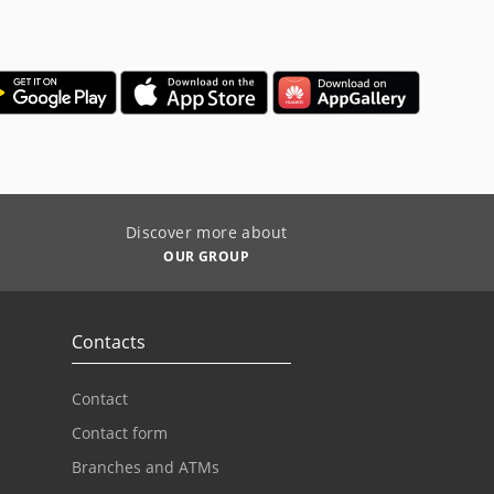
Discover more about
OUR GROUP
Contacts
Contact
Contact form
Branches and ATMs