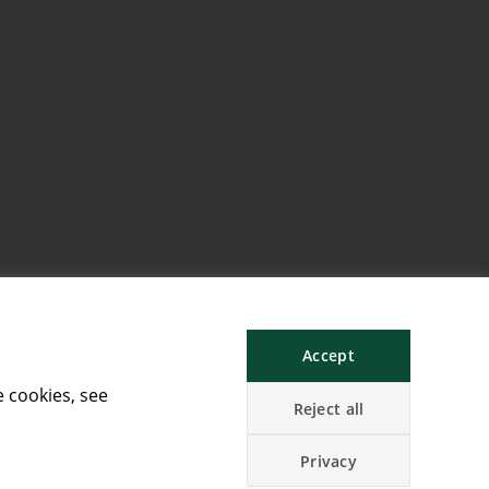
Accept
e cookies, see
Reject all
Privacy