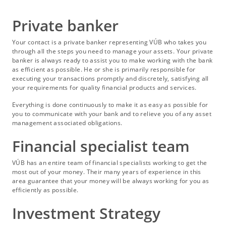
Private banker
Your contact is a private banker representing VÚB who takes you
through all the steps you need to manage your assets. Your private
banker is always ready to assist you to make working with the bank
as efficient as possible. He or she is primarily responsible for
executing your transactions promptly and discretely, satisfying all
your requirements for quality financial products and services.
Everything is done continuously to make it as easy as possible for
you to communicate with your bank and to relieve you of any asset
management associated obligations.
Financial specialist team
VÚB has an entire team of financial specialists working to get the
most out of your money. Their many years of experience in this
area guarantee that your money will be always working for you as
efficiently as possible.
Investment Strategy