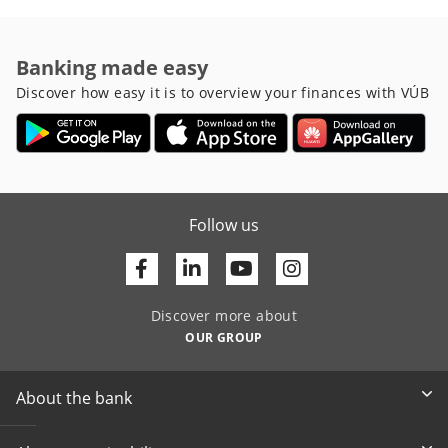
Banking made easy
Discover how easy it is to overview your finances with VÚB
Follow us
Facebook
Linkedin
Youtube
Discover more about
OUR GROUP
About the bank