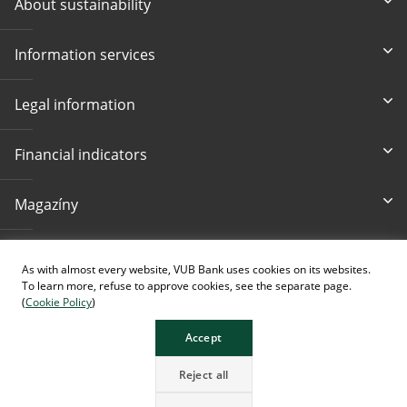
About sustainability
Information services
Legal information
Financial indicators
Magazíny
Contacts
As with almost every website, VUB Bank uses cookies on its websites.
To learn more, refuse to approve cookies, see the separate page.
(
Cookie Policy
)
Accept
The page contains images generated using AI.
Reject all