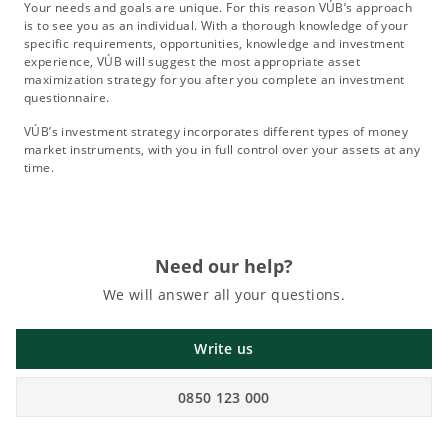
Your needs and goals are unique. For this reason VÚB’s approach
is to see you as an individual. With a thorough knowledge of your
specific requirements, opportunities, knowledge and investment
experience, VÚB will suggest the most appropriate asset
maximization strategy for you after you complete an investment
questionnaire.
VÚB’s investment strategy incorporates different types of money
market instruments, with you in full control over your assets at any
time.
Need our help?
We will answer all your questions.
Write us
0850 123 000